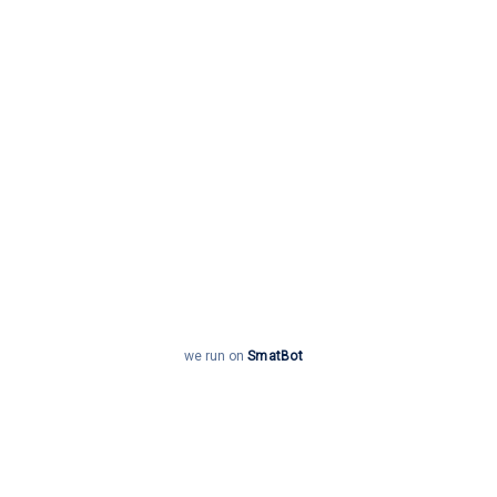
Enquire now
we run on
SmatBot
Welcome to CS Academy, Coimbatore