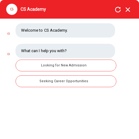
CS Academy
Welcome to CS Academy.
What can I help you with?
Looking for New Admission
Seeking Career Opportunities