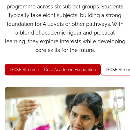
programme across six subject groups. Students
typically take eight subjects, building a strong
foundation for A Levels or other pathways. With
a blend of academic rigour and practical
learning, they explore interests while developing
core skills for the future.
IGCSE Stream 1 – Core Academic Foundation
IGCSE Stream