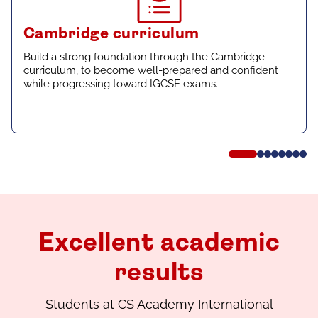
Cambridge curriculum
Build a strong foundation through the Cambridge
curriculum, to become well-prepared and confident
while progressing toward IGCSE exams.
Excellent academic
results
Students at CS Academy International