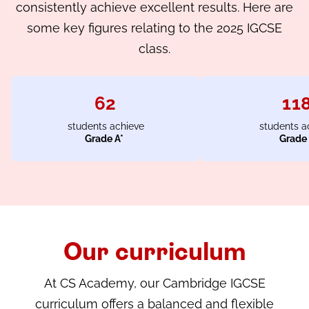
consistently achieve excellent results. Here are
some key figures relating to the 2025 IGCSE
class.
62
11
students achieve
students a
Grade A*
Grade
Our curriculum
At CS Academy, our Cambridge IGCSE
curriculum offers a balanced and flexible