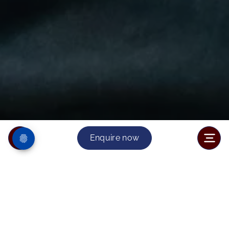
Enquire now