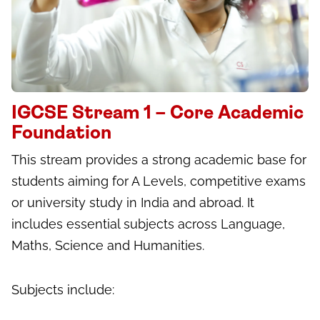
IGCSE Stream 1 – Core Academic
Foundation
This stream provides a strong academic base for
students aiming for A Levels, competitive exams
or university study in India and abroad. It
includes essential subjects across Language,
Maths, Science and Humanities.
Subjects include: