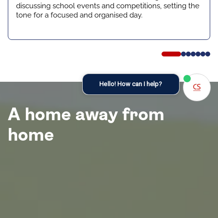
discussing school events and competitions, setting the
tone for a focused and organised day.
Hello! How can I help?
A home away from
home