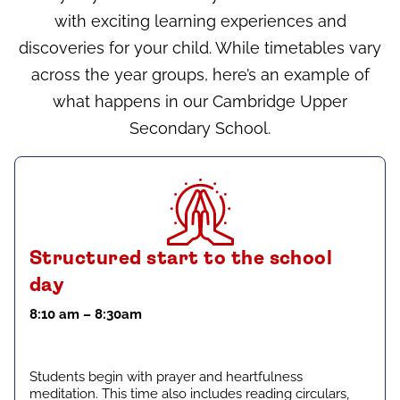
with exciting learning experiences and
discoveries for your child. While timetables vary
across the year groups, here’s an example of
what happens in our Cambridge Upper
Secondary School.
Structured start to the school
day
8:10 am – 8:30am
Students begin with prayer and heartfulness
meditation. This time also includes reading circulars,