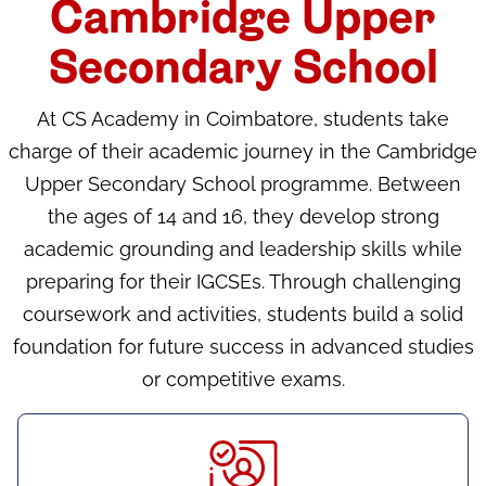
Cambridge Upper
Secondary School
At CS Academy in Coimbatore, students take
charge of their academic journey in the Cambridge
Upper Secondary School programme. Between
the ages of 14 and 16, they develop strong
academic grounding and leadership skills while
preparing for their IGCSEs. Through challenging
coursework and activities, students build a solid
foundation for future success in advanced studies
or competitive exams.