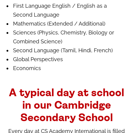
First Language English / English as a
Second Language
Mathematics (Extended / Additional)
Sciences (Physics, Chemistry, Biology or
Combined Science)
Second Language (Tamil, Hindi, French)
Global Perspectives
Economics
A typical day at school
in our Cambridge
Secondary School
Every day at CS Academy International is filled