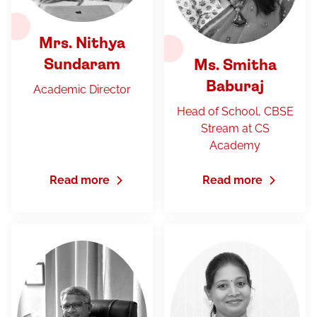
Mrs. Nithya
Sundaram
Ms. Smitha
Baburaj
Academic Director
Head of School, CBSE
Stream at CS
Academy
Read more
Read more