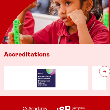
Accreditations