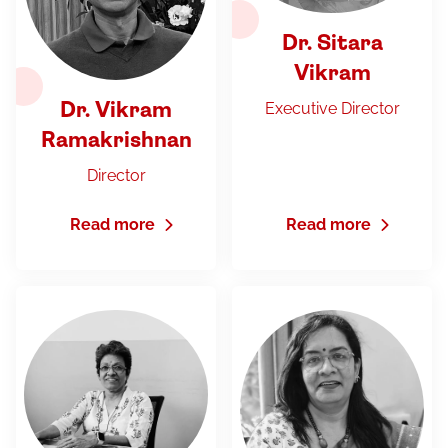
Dr. Sitara
Vikram
Executive Director
Dr. Vikram
Ramakrishnan
Director
Read more
Read more