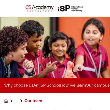
Why choose us
An ISP School
How we learn
Our campus
Our team