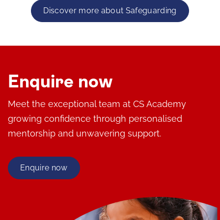
Discover more about Safeguarding
Enquire now
Meet the exceptional team at CS Academy
growing confidence through personalised
mentorship and unwavering support.
Enquire now