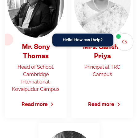
Hello! How can I help?
Mr. Sony
Mrs. Santha
Thomas
Priya
Head of School,
Principal at TRC
Cambridge
Campus
International,
Kovaipudur Campus
Read more
Read more