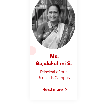
Ms.
Gajalakshmi S.
Principal of our
Redfields Campus
Read more