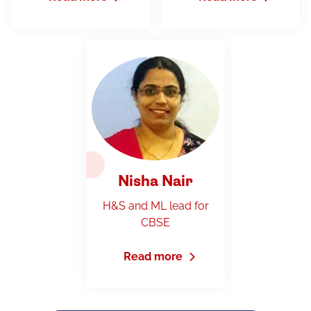
Nisha Nair
H&S and ML lead for
CBSE
Read more