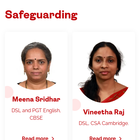
Safeguarding
Meena Sridhar
DSL and PGT English,
Vineetha Raj
CBSE
DSL, CSA Cambridge.
Read more
Read more