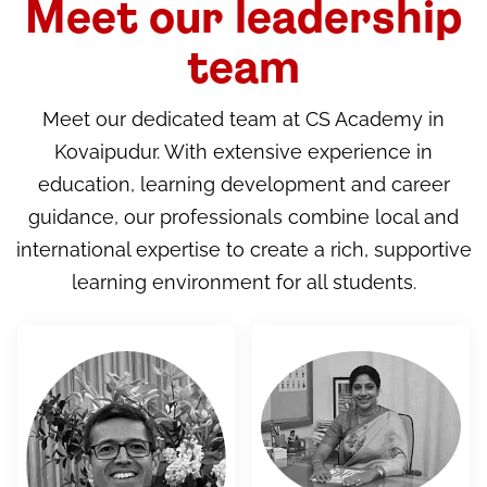
Meet our leadership
team
Meet our dedicated team at CS Academy in
Kovaipudur. With extensive experience in
education, learning development and career
guidance, our professionals combine local and
international expertise to create a rich, supportive
learning environment for all students.