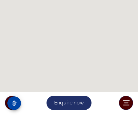
Enquire now