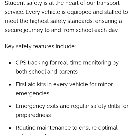
Student safety is at the heart of our transport
service. Every vehicle is equipped and staffed to
meet the highest safety standards, ensuring a
secure journey to and from school each day.
Key safety features include:
GPS tracking for real-time monitoring by
both school and parents
First aid kits in every vehicle for minor
emergencies
Emergency exits and regular safety drills for
preparedness
Routine maintenance to ensure optimal