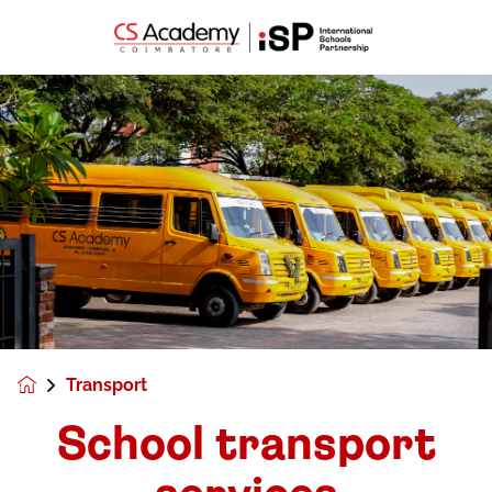
Transport
School transport