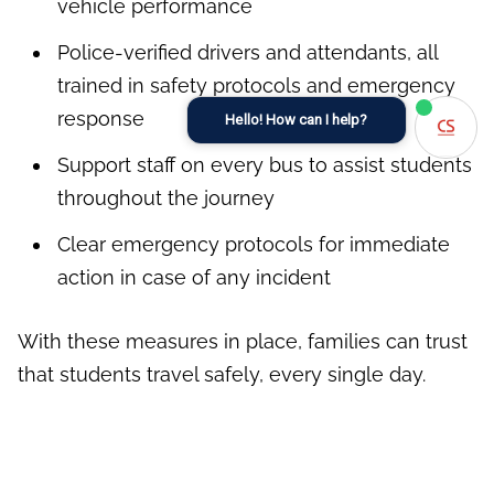
vehicle performance
Police-verified drivers and attendants, all
trained in safety protocols and emergency
response
Hello! How can I help?
Support staff on every bus to assist students
throughout the journey
Clear emergency protocols for immediate
action in case of any incident
With these measures in place, families can trust
that students travel safely, every single day.