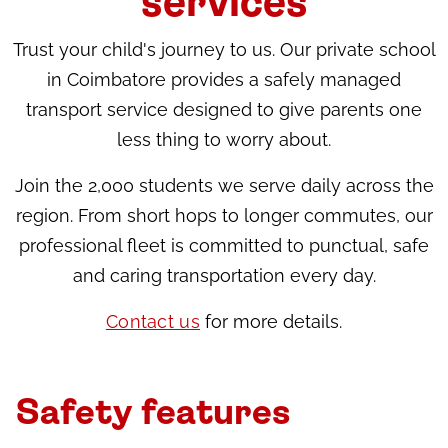
services
Trust your child's journey to us. Our private school
in Coimbatore provides a safely managed
transport service designed to give parents one
less thing to worry about.
Join the 2,000 students we serve daily across the
region. From short hops to longer commutes, our
professional fleet is committed to punctual, safe
and caring transportation every day.
Contact us
for more details.
Safety features