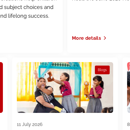
ed subject choices and
and lifelong success.
More details
Blogs
11 July 2026
8