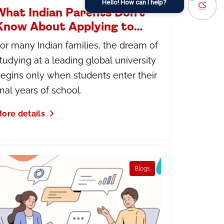
Hello! How can I help?
What Indian Parents Don't
Know About Applying to
International Universities
or many Indian families, the dream of
And How to Fix That
tudying at a leading global university
egins only when students enter their
inal years of school.
ore details
Blogs