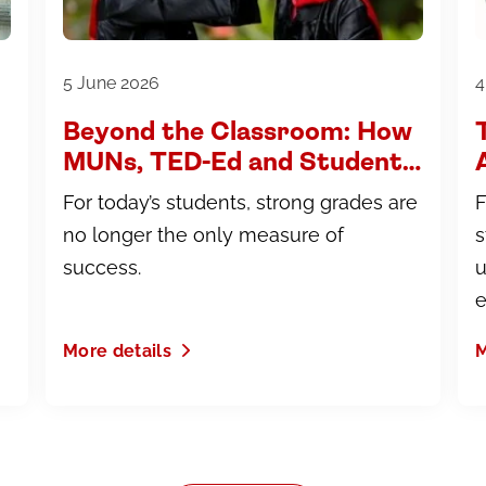
5 June 2026
4
Beyond the Classroom: How
MUNs, TED-Ed and Student
Leadership Build University-
For today’s students, strong grades are
F
Ready Students
no longer the only measure of
s
success.
u
e
More details
M