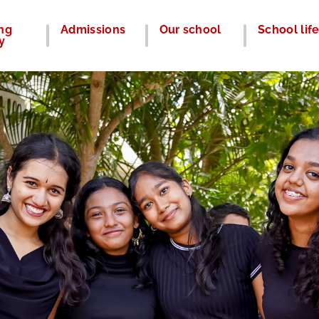
ng
Admissions
Our school
School lif
y