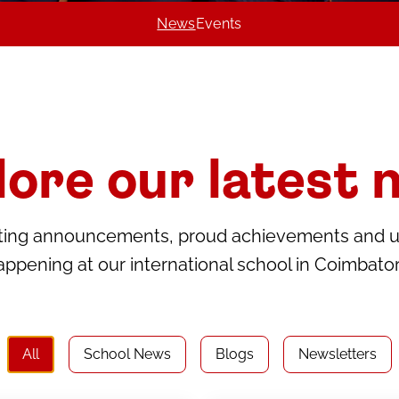
News
Events
lore our latest 
citing announcements, proud achievements and 
appening at our international school in Coimbator
All
School News
Blogs
Newsletters