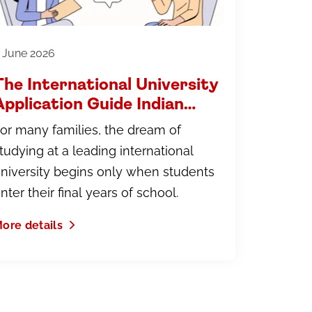
 June 2026
The International University
Application Guide Indian
Parents Wish They Had
or many families, the dream of
Earlier
tudying at a leading international
niversity begins only when students
nter their final years of school.
ore details