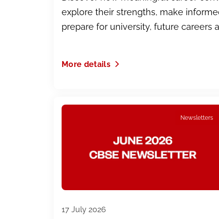
explore their strengths, make inform
prepare for university, future careers 
More details
Newsletters
17 July 2026