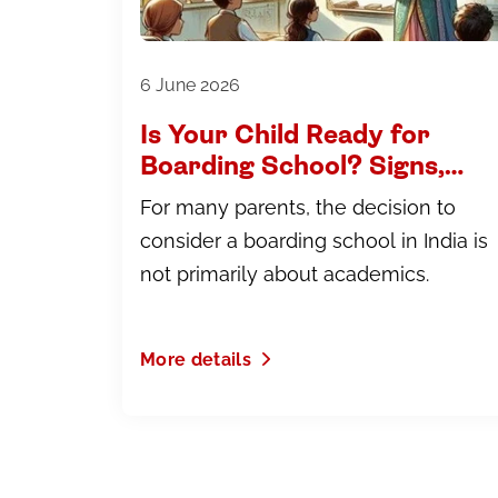
6 June 2026
Is Your Child Ready for
Boarding School? Signs,
Myths and What to Expect
For many parents, the decision to
consider a boarding school in India is
not primarily about academics.
More details