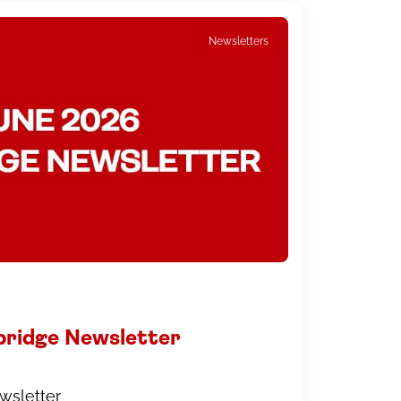
Newsletters
bridge Newsletter
wsletter