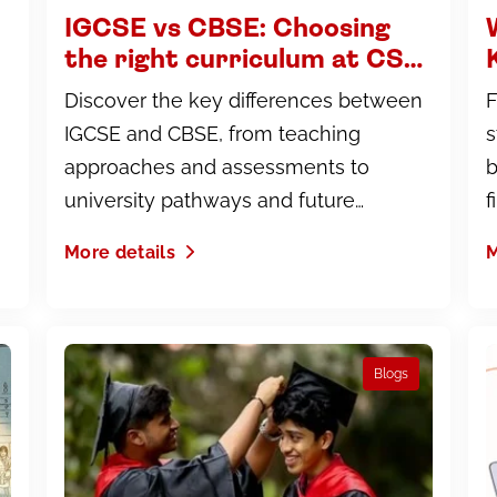
IGCSE vs CBSE: Choosing
the right curriculum at CS
Academy, Coimbatore
Discover the key differences between
F
IGCSE and CBSE, from teaching
s
approaches and assessments to
b
university pathways and future
f
opportunities.
More details
M
Blogs