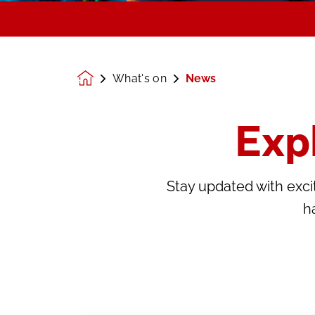
What's on
News
Homepage
Exp
Stay updated with ex
h