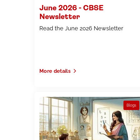
June 2026 - CBSE
Newsletter
Read the June 2026 Newsletter
More details
Blogs