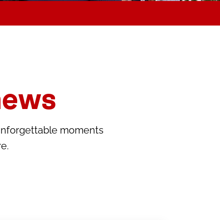
news
unforgettable moments
e.