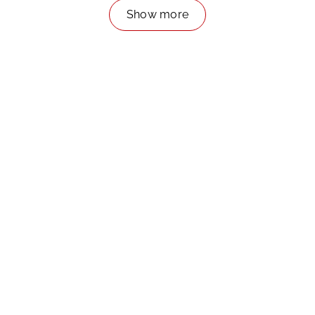
Show more