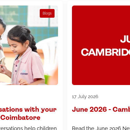
Blogs
17 July 2026
sations with your
June 2026 - Cam
in Coimbatore
rsations help children
Read the June 2026 Ne