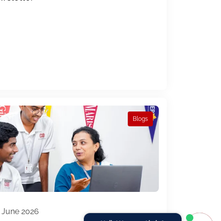
Blogs
 June 2026