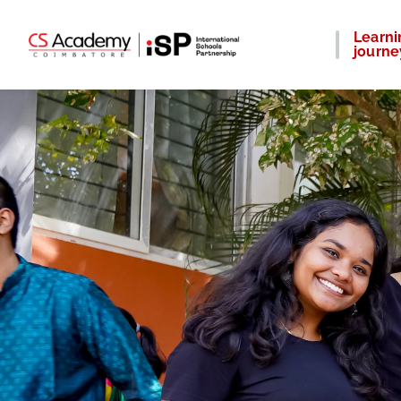
Learni
journe