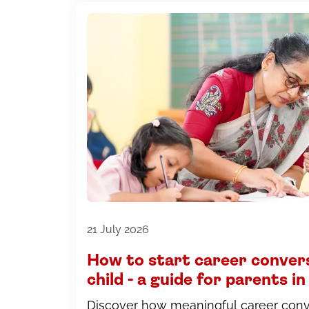
21 July 2026
How to start career conver
child - a guide for parents 
Discover how meaningful career conve