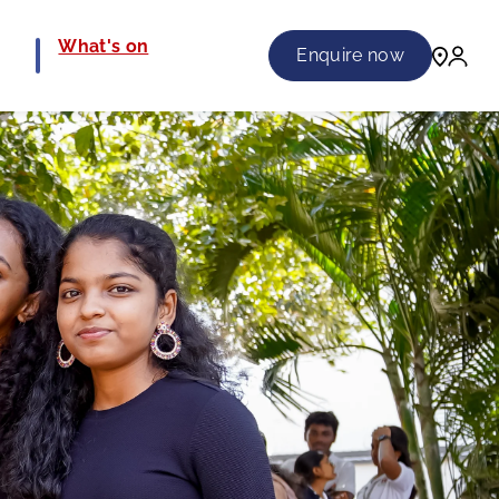
e
What's on
Enquire now