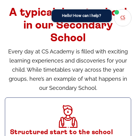
A typical day at school
Hello! How can I help?
in our Secondary
School
Every day at CS Academy is filled with exciting
learning experiences and discoveries for your
child. While timetables vary across the year
groups, here’s an example of what happens in
our Secondary School.
Structured start to the school