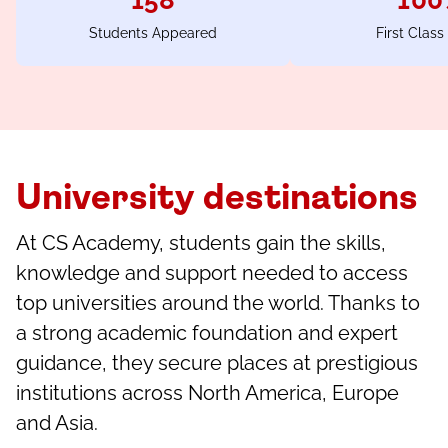
158
100
Students Appeared
First Class
University destinations
At CS Academy, students gain the skills,
knowledge and support needed to access
top universities around the world. Thanks to
a strong academic foundation and expert
guidance, they secure places at prestigious
institutions across North America, Europe
and Asia.