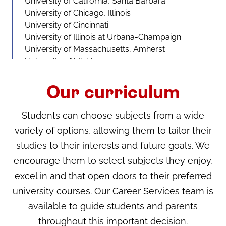
University of California, Santa Barbara
University of Chicago, Illinois
University of Cincinnati
University of Illinois at Urbana-Champaign
University of Massachusetts, Amherst
University of Michigan
University of North Carolina
University of Pittsburgh
Our curriculum
University of Rochester
University of Southern California
Students can choose subjects from a wide
University of Texas at San Antonio
variety of options, allowing them to tailor their
University of Wisconsin-Madison
studies to their interests and future goals. We
Canada
encourage them to select subjects they enjoy,
University of British Columbia
excel in and that open doors to their preferred
University of Toronto
university courses. Our Career Services team is
University of Waterloo
available to guide students and parents
throughout this important decision.