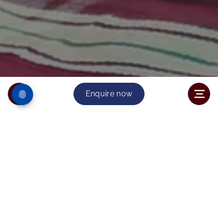
Enquire now