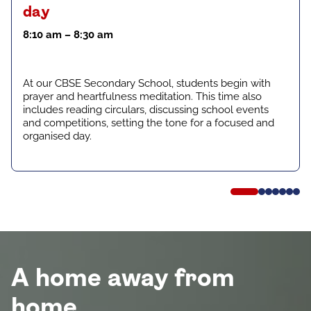
day
8:10 am – 8:30 am
At our CBSE Secondary School, students begin with
prayer and heartfulness meditation. This time also
includes reading circulars, discussing school events
and competitions, setting the tone for a focused and
organised day.
A home away from
home