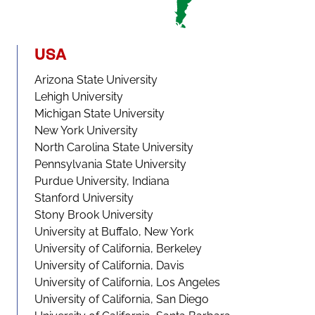
USA
Arizona State University
Lehigh University
Michigan State University
New York University
North Carolina State University
Pennsylvania State University
Purdue University, Indiana
Stanford University
Stony Brook University
University at Buffalo, New York
University of California, Berkeley
University of California, Davis
University of California, Los Angeles
University of California, San Diego