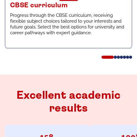
CBSE curriculum
Progress through the CBSE curriculum, receiving
flexible subject choices tailored to your interests and
future goals. Select the best options for university and
career pathways with expert guidance.
Excellent academic
results