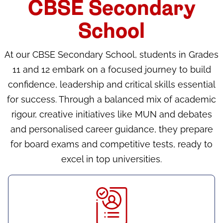
CBSE Secondary
School
At our CBSE Secondary School, students in Grades
11 and 12 embark on a focused journey to build
confidence, leadership and critical skills essential
for success. Through a balanced mix of academic
rigour, creative initiatives like MUN and debates
and personalised career guidance, they prepare
for board exams and competitive tests, ready to
excel in top universities.