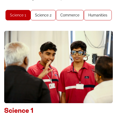
Science 1
Science 2
Commerce
Humanities
Science 1