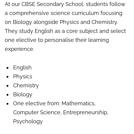
At our CBSE Secondary School, students follow
a comprehensive science curriculum focusing
on Biology alongside Physics and Chemistry.
They study English as a core subject and select
one elective to personalise their learning
experience.
English
Physics
Chemistry
Biology
One elective from: Mathematics,
Computer Science, Entrepreneurship,
Psychology