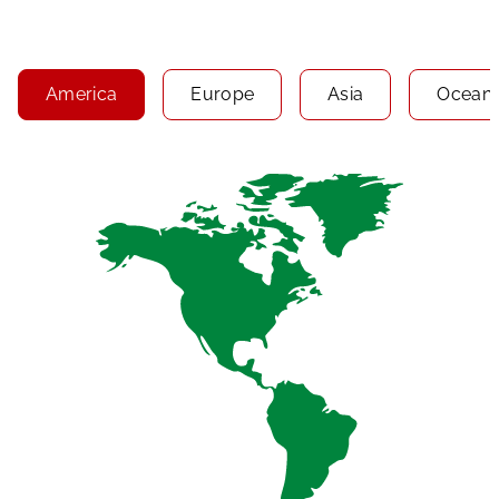
America
Europe
Asia
Oceani