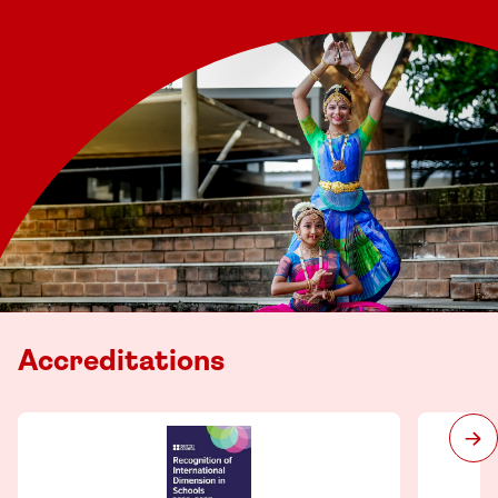
Accreditations