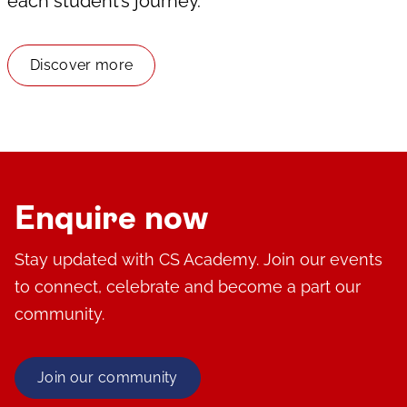
each student’s journey.
Discover more
Enquire now
Stay updated with CS Academy. Join our events
to connect, celebrate and become a part our
community.
Join our community