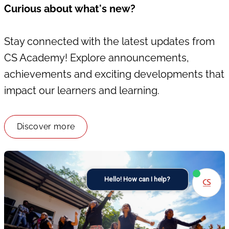
Curious about what's new?
Stay connected with the latest updates from
CS Academy! Explore announcements,
achievements and exciting developments that
impact our learners and learning.
Discover more
Hello! How can I help?