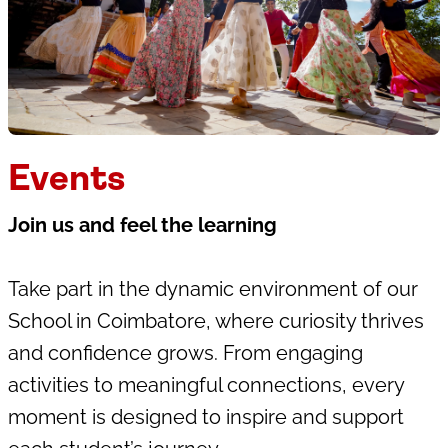
Events
Join us and feel the learning
Take part in the dynamic environment of our
School in Coimbatore, where curiosity thrives
and confidence grows. From engaging
activities to meaningful connections, every
moment is designed to inspire and support