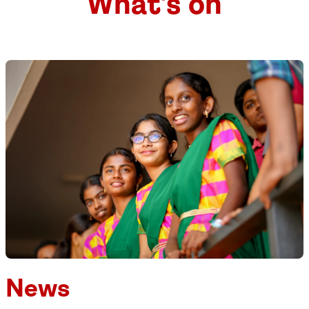
What's on
News