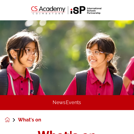
News
Events
What's on