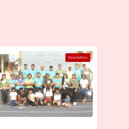
Newsletters