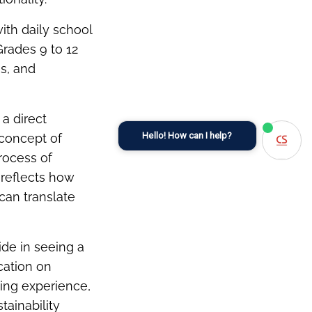
with daily school
Grades 9 to 12
s, and
 a direct
Hello! How can I help?
 concept of
rocess of
 reflects how
can translate
ide in seeing a
cation on
ting experience,
tainability