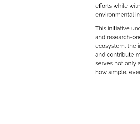
efforts while wi
environmental i
This initiative 
and research-ori
ecosystem, the i
and contribute m
serves not only a
how simple, ever