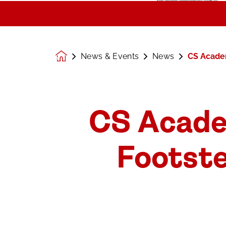
News & Events
News
CS Academ
Homepage
CS Acade
Footste