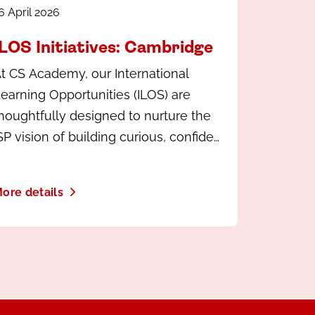
6 April 2026
ILOS Initiatives: Cambridge
t CS Academy, our International
earning Opportunities (ILOS) are
houghtfully designed to nurture the
SP vision of building curious, confident
inds.
ore details