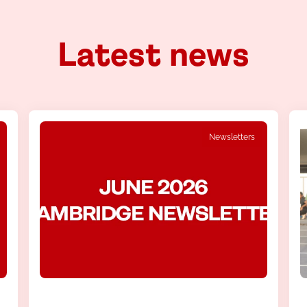
Latest news
Newsletters