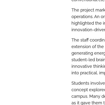
The project marks
operations. An o
highlighted the 
innovation-drive
The staff coordina
extension of the
generating energ
student-led brai
innovative think
into practical, i
Students involved
concept explored
campus. Many des
as it gave them 