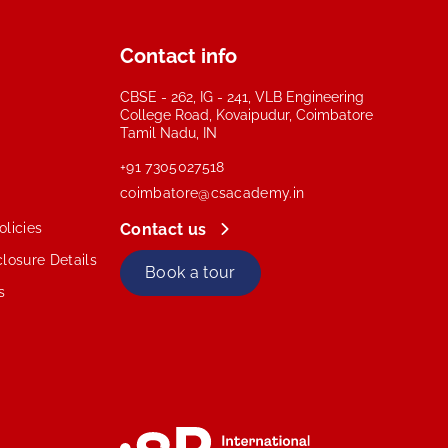
Contact info
CBSE - 262, IG - 241, VLB Engineering
College Road, Kovaipudur, Coimbatore
Tamil Nadu, IN
+91 7305027518
coimbatore@csacademy.in
licies
Contact us
losure Details
Book a tour
s