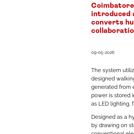
Coimbatore,
introduced 
converts hu
collaborati
09-05-2026
The system util
designed walkin
generated from e
power is stored 
as LED lighting, 
Designed as a hy
by drawing on st
conventional elec