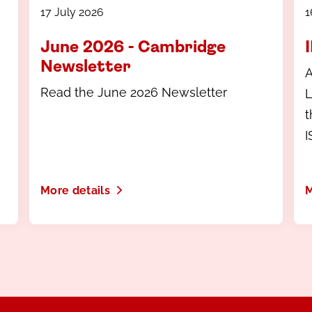
17 July 2026
1
June 2026 - Cambridge
Newsletter
A
Read the June 2026 Newsletter
L
t
I
m
More details
M