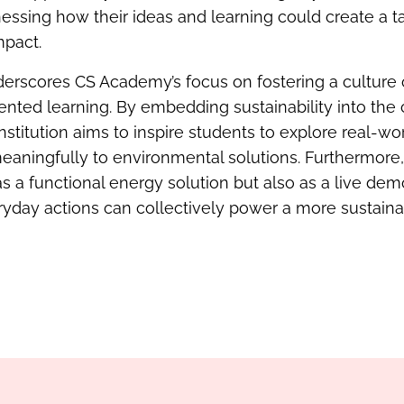
tnessing how their ideas and learning could create a t
mpact.
underscores CS Academy’s focus on fostering a culture 
ented learning. By embedding sustainability into th
nstitution aims to inspire students to explore real-w
eaningfully to environmental solutions. Furthermore, 
s a functional energy solution but also as a live dem
yday actions can collectively power a more sustainab