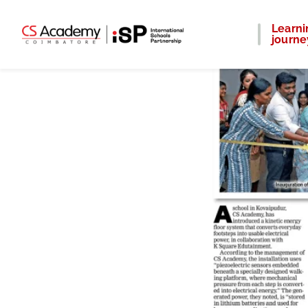
Learni
journe