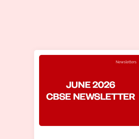
Newsletters