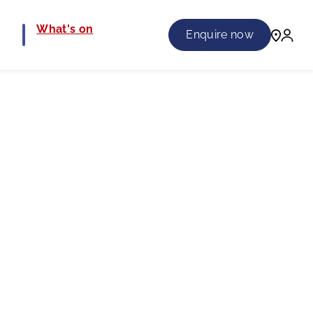
e
What's on
Enquire now