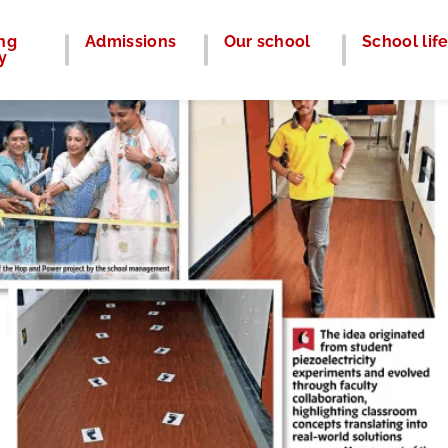
ng
Admissions
Our school
School lif
y