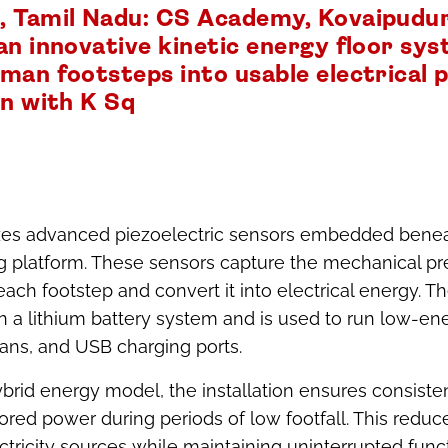
 Tamil Nadu: CS Academy, Kovaipudur
an innovative kinetic energy floor sy
man footsteps into usable electrical p
on with K Sq
izes advanced piezoelectric sensors embedded benea
g platform. These sensors capture the mechanical pr
ach footstep and convert it into electrical energy. 
in a lithium battery system and is used to run low-en
fans, and USB charging ports.
brid energy model, the installation ensures consist
ored power during periods of low footfall. This reduc
tricity sources while maintaining uninterrupted funct