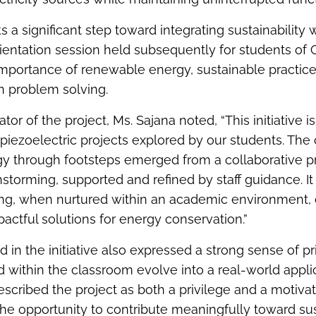
 a significant step toward integrating sustainability 
rientation session held subsequently for students of 
importance of renewable energy, sustainable practice
n problem solving.
tor of the project, Ms. Sajana noted, “This initiative is
 piezoelectric projects explored by our students. The
y through footsteps emerged from a collaborative p
nstorming, supported and refined by staff guidance. It
ing, when nurtured within an academic environment, 
mpactful solutions for energy conservation.”
 in the initiative also expressed a strong sense of pr
 within the classroom evolve into a real-world appli
cribed the project as both a privilege and a motiva
the opportunity to contribute meaningfully toward sus