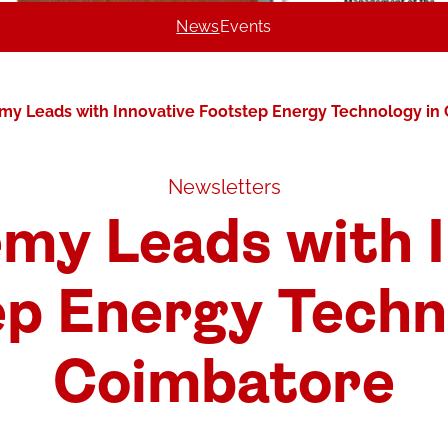
News
Events
y Leads with Innovative Footstep Energy Technology in
Newsletters
my Leads with I
p Energy Techn
Coimbatore