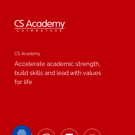
CS Academy
Accelerate academic strength,
build skills and lead with values
for life