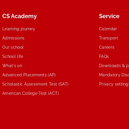
CS Academy
Service
Learning journey
Calendar
Admissions
Transport
Our school
Careers
School life
FAQs
What's on
Downloads & po
Advanced Placements (AP)
Mandatory Disc
Scholastic Assessment Test (SAT)
Privacy setting
American College Test (ACT)