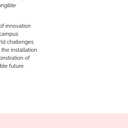
angible
of innovation
e campus
orld challenges
the installation
onstration of
le future.