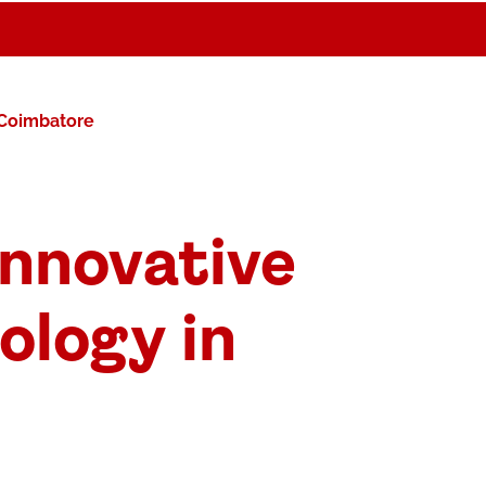
 Coimbatore
nnovative
ology in