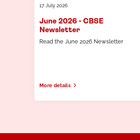
17 July 2026
June 2026 - CBSE
Newsletter
Read the June 2026 Newsletter
More details