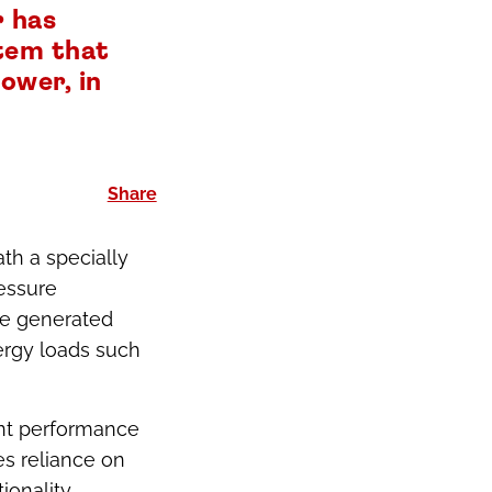
 has
stem that
ower, in
Share
th a specially
essure
The generated
ergy loads such
ent performance
es reliance on
ionality.