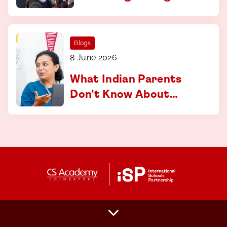
curriculum at CS
Academy, Coimbatore
Blogs
8 June 2026
What Indian Parents
Don't Know About
Applying to
International
Universities And How
to Fix That