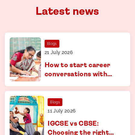
Latest news
Blogs
21 July 2026
How to start career
conversations with
your child - a guide for
parents in Coimbatore
Blogs
11 July 2026
IGCSE vs CBSE:
Choosing the right