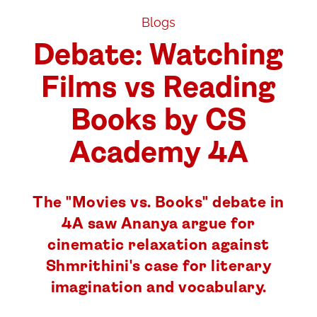
Blogs
Debate: Watching
Films vs Reading
Books by CS
Academy 4A
The "Movies vs. Books" debate in
4A saw Ananya argue for
cinematic relaxation against
Shmrithini's case for literary
imagination and vocabulary.