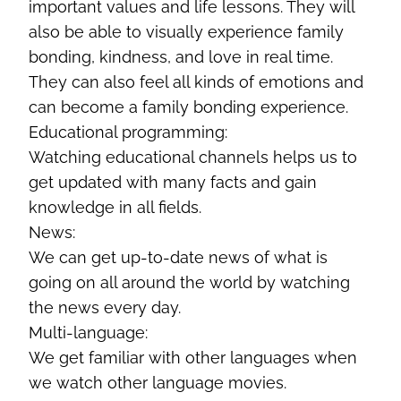
important values and life lessons. They will
also be able to visually experience family
bonding, kindness, and love in real time.
They can also feel all kinds of emotions and
can become a family bonding experience.
Educational programming:
Watching educational channels helps us to
get updated with many facts and gain
knowledge in all fields.
News:
We can get up-to-date news of what is
going on all around the world by watching
the news every day.
Multi-language:
We get familiar with other languages when
we watch other language movies.