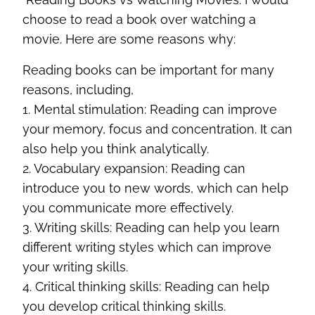
choose to read a book over watching a
movie. Here are some reasons why:
Reading books can be important for many
reasons, including,
1. Mental stimulation: Reading can improve
your memory, focus and concentration. It can
also help you think analytically.
2. Vocabulary expansion: Reading can
introduce you to new words, which can help
you communicate more effectively.
3. Writing skills: Reading can help you learn
different writing styles which can improve
your writing skills.
4. Critical thinking skills: Reading can help
you develop critical thinking skills.