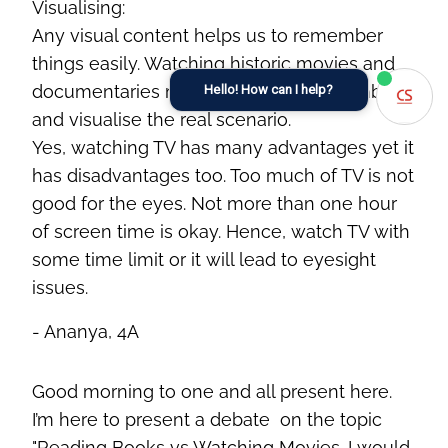
Visualising:
Any visual content helps us to remember
things easily. Watching historic movies and
documentaries makes it easy to remember
Hello! How can I help?
and visualise the real scenario.
Yes, watching TV has many advantages yet it
has disadvantages too. Too much of TV is not
good for the eyes. Not more than one hour
of screen time is okay. Hence, watch TV with
some time limit or it will lead to eyesight
issues.
- Ananya, 4A
G
ood morning to
one and all
present here.
I’m
here to present a
debate on
the topic
"Reading Books
vs
Watching Movies. I would