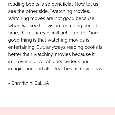
reading books is so beneficial. Now let us
see the other side, "Watching Movies."
Watching moves are not good because
when we see television for a long period of
time, then our eyes will get affected. One
good thing is that watching movies is
entertaining. But, anyways reading books is
better than watching movies because it
improves our vocabulary, widens our
imagination and also teaches us new ideas.
- Shmrithini
Sai, 4A