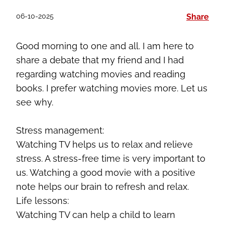
06-10-2025
Share
Good morning to
one and all
. I am here to
share a debate that my friend and I had
regarding
watching movies and reading
books. I prefer watching movies more. Let us
see why.
Stress management:
Watching TV helps us to relax and relieve
stress. A stress-free time is very important to
us. Watching a good movie with a positive
note helps our brain to refresh and relax.
Life lessons:
Watching TV can help a child to learn