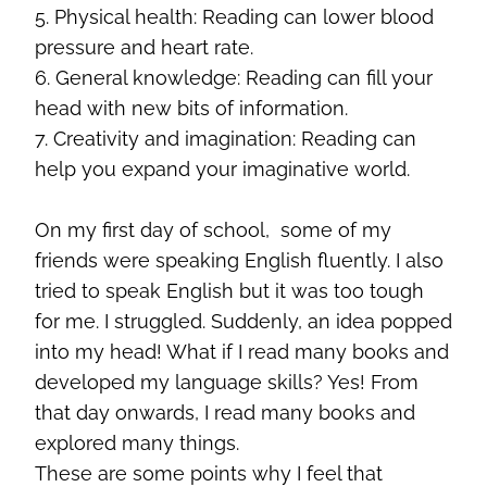
5. Physical health: Reading can lower blood
pressure and heart rate.
6. General knowledge: Reading can fill your
head with new bits of information.
7. Creativity and imagination: Reading can
help you expand your imaginative world.
On my first day of school, some of my
friends were speaking English fluently. I also
tried to speak English but it was too tough
for me. I struggled. Suddenly, an idea popped
into my head! What if I read many books and
developed my language skills? Yes! From
that day onwards, I read many books and
explored many things.
These are some points why I feel that