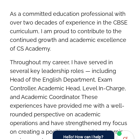
As a committed education professional with
over two decades of experience in the CBSE
curriculum, I am proud to contribute to the
continued growth and academic excellence
of CS Academy.
Throughout my career, I have served in
several key leadership roles — including
Head of the English Department, Exam
Controller, Academic Head, Level In-Charge,
and Academic Coordinator. These
experiences have provided me with a well-
rounded perspective on academic
operations and have strengthened my focus
on creating a positive and enriching learning
Hello! How can I help?