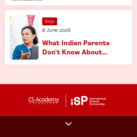
curriculum at CS
Academy, Coimbatore
Blogs
8 June 2026
What Indian Parents
Don't Know About
Applying to
International
Universities And How
to Fix That