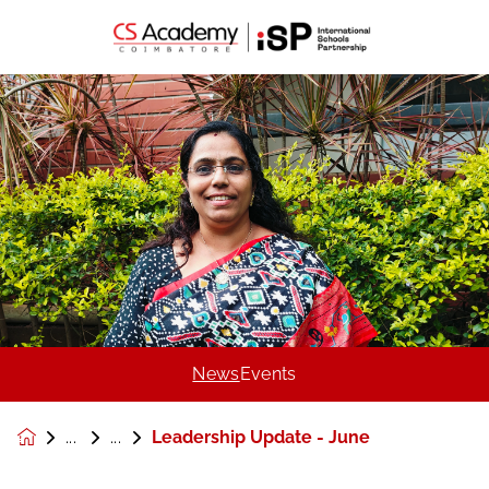
News
Events
Leadership Update - June