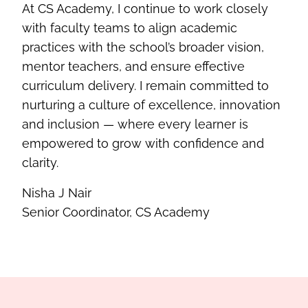
At CS Academy, I continue to work closely
with faculty teams to align academic
practices with the school’s broader vision,
mentor teachers, and ensure effective
curriculum delivery. I remain committed to
nurturing a culture of excellence, innovation
and inclusion — where every learner is
empowered to grow with confidence and
clarity.
Nisha J Nair
Senior Coordinator, CS Academy