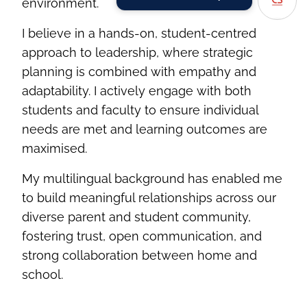
environment.
I believe in a hands-on, student-centred
approach to leadership, where strategic
planning is combined with empathy and
adaptability. I actively engage with both
students and faculty to ensure individual
needs are met and learning outcomes are
maximised.
My multilingual background has enabled me
to build meaningful relationships across our
diverse parent and student community,
fostering trust, open communication, and
strong collaboration between home and
school.