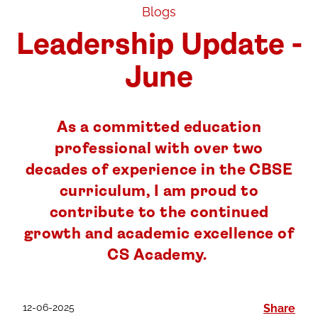
Blogs
Leadership Update -
June
As a committed education
professional with over two
decades of experience in the CBSE
curriculum, I am proud to
contribute to the continued
growth and academic excellence of
CS Academy.
12-06-2025
Share