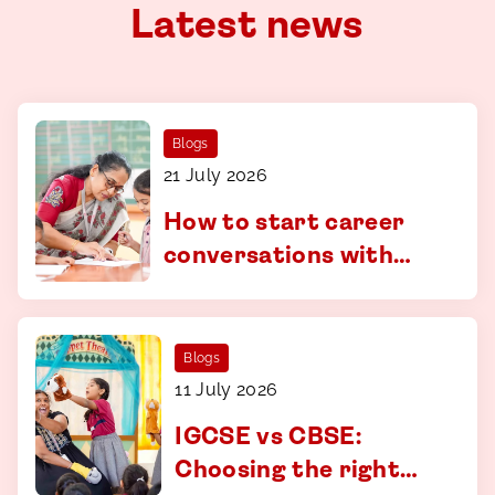
Latest news
Blogs
21 July 2026
How to start career
conversations with
your child - a guide for
parents in Coimbatore
Blogs
11 July 2026
IGCSE vs CBSE:
Choosing the right