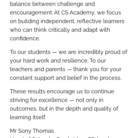
balance between challenge and
encouragement. At CS Academy, we focus
on building independent, reflective learners
who can think critically and adapt with
confidence.
To our students — we are incredibly proud of
your hard work and resilience. To our
teachers and parents — thank you for your
constant support and belief in the process.
These results encourage us to continue
striving for excellence — not only in
outcomes, but in the depth and quality of
learning itself.
Mr Sony Thomas