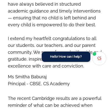
have always believed in structured
academic guidance and timely interventions
— ensuring that no child is left behind and
every child is empowered to do their best.
I extend my heartfelt congratulations to all
our students, our teachers, and our parent
community. We move forward with pride and
Hello! How can I help?
gratitude, inspired to continue nurturing
excellence with care and conviction.
Ms Smitha Baburaj
Principal - CBSE, CS Academy
The recent Cambridge results are a powerful
reminder of what can be achieved when