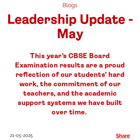
Blogs
Leadership Update -
May
This year’s CBSE Board
Examination results are a proud
reflection of our students’ hard
work, the commitment of our
teachers, and the academic
support systems we have built
over time.
21-05-2025
Share