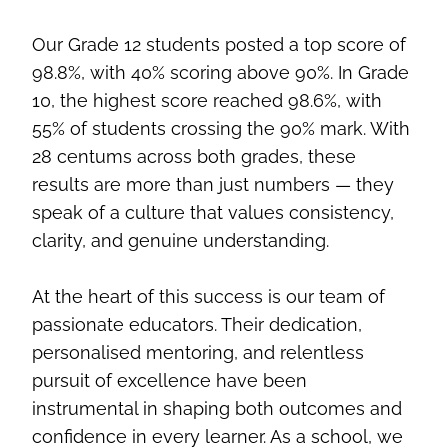
Our Grade 12 students posted a top score of
98.8%, with 40% scoring above 90%. In Grade
10, the highest score reached 98.6%, with
55% of students crossing the 90% mark. With
28 centums across both grades, these
results are more than just numbers — they
speak of a culture that values consistency,
clarity, and genuine understanding.
At the heart of this success is our team of
passionate educators. Their dedication,
personalised mentoring, and relentless
pursuit of excellence have been
instrumental in shaping both outcomes and
confidence in every learner. As a school, we