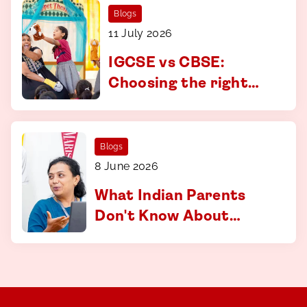
Blogs
11 July 2026
IGCSE vs CBSE:
Choosing the right
curriculum at CS
Academy, Coimbatore
Blogs
8 June 2026
What Indian Parents
Don't Know About
Applying to
International
Universities And How
to Fix That