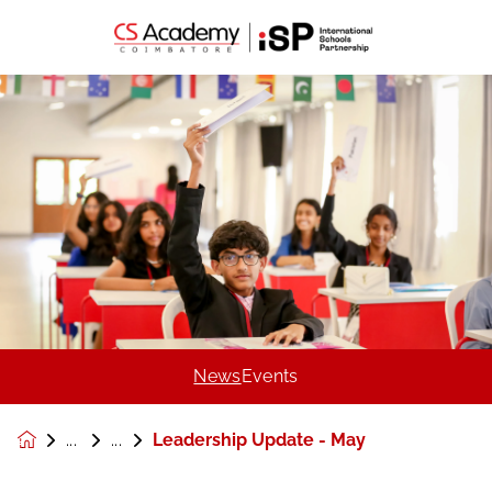
News
Events
Leadership Update - May