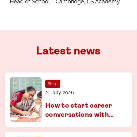
Head of School – Cambridge, CS Academy
Latest news
Blogs
21 July 2026
How to start career
conversations with
your child - a guide for
parents in Coimbatore