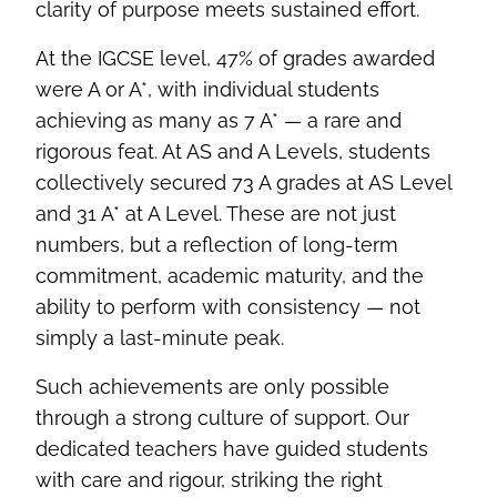
clarity of purpose meets sustained effort.
At the IGCSE level, 47% of grades awarded
were A or A*, with individual students
achieving as many as 7 A* — a rare and
rigorous feat. At AS and A Levels, students
collectively secured 73 A grades at AS Level
and 31 A* at A Level. These are not just
numbers, but a reflection of long-term
commitment, academic maturity, and the
ability to perform with consistency — not
simply a last-minute peak.
Such achievements are only possible
through a strong culture of support. Our
dedicated teachers have guided students
with care and rigour, striking the right