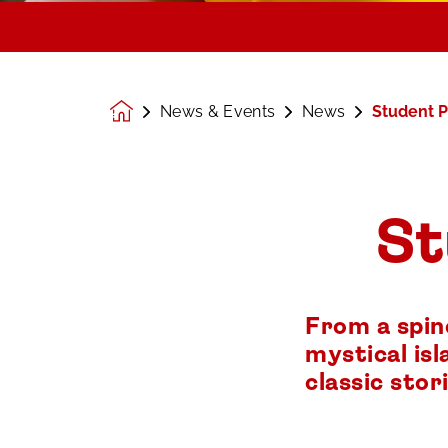
News & Events
News
Student P
Homepage
St
From a spin
mystical isl
classic stori