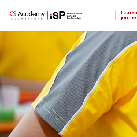
Learni
journe