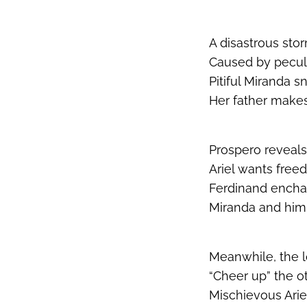
A disastrous stor
Caused by peculi
Pitiful Miranda
Her father make
Prospero reveals
Ariel wants free
Ferdinand encha
Miranda and him 
Meanwhile, the lo
“Cheer up” the ot
Mischievous Arie