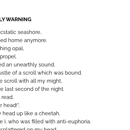
LLY WARNING
ecstatic seashore,
rned home anymore.
shing opal,
propel.
ed an unearthly sound,
stle of a scroll which was bound.
 scroll with all my might,
he last second of the night.
 read,
r head!
”,
y head up like a cheetah,
I, who was filled with anti-euphoria.
r splattered on my head,