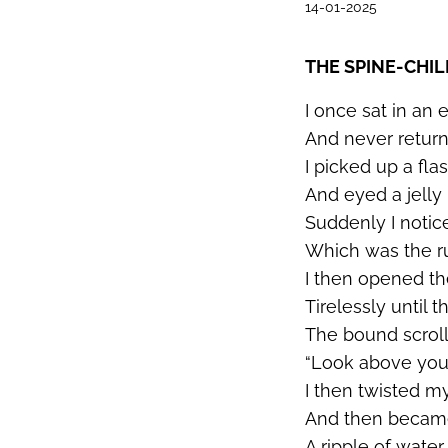
14-01-2025
THE SPINE-CHI
I once sat in an 
And never retu
I picked up a fla
And eyed a jelly 
Suddenly I notic
Which was the ru
I then opened the
Tirelessly until t
The bound scroll
“Look above you
I then twisted m
And then became 
A ripple of wate