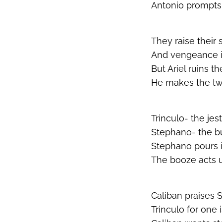
Antonio prompts 
They raise their 
And vengeance is i
But Ariel ruins t
He makes the two
Trinculo- the jest
Stephano- the bu
Stephano pours i
The booze acts 
Caliban praises 
Trinculo for one 