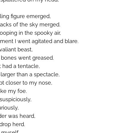
ling figure
emerged
,
acks of the sky merged.
oping in the spooky air,
ent I went agitated and blare.
valiant beast,
 bones went greased.
t had a tentacle,
larger than a spectacle,
pt closer to my nose,
ke my foe.
 suspiciously,
riously,
nder was heard,
drop herd.
 myself,