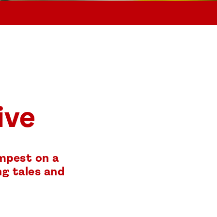
ive
empest on a
ng tales and