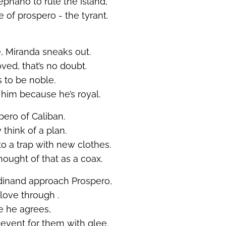
ephano to rule the island,
e of prospero - the tyrant.
 Miranda sneaks out.
oved,
that’s
no doubt.
 to be
noble.
s him because
he’s
royal.
pero of Caliban.
 think of a plan.
to a trap with new clothes.
hought of that as a coax.
dinand approach Prospero,
e love
through .
ge he agrees,
event for them with glee.