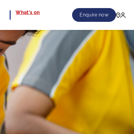
e
What's on
Enquire now