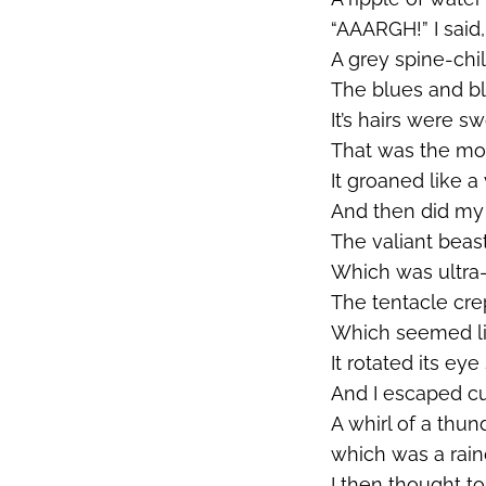
“AAARGH!” I said,
A grey spine-chil
The blues and bl
It’s
hairs were swo
That was the mom
It groaned like a 
And then did my
The valiant beas
Which was ultra-
The tentacle cre
Which seemed li
It rotated its eye
And I escaped cu
A whirl of a thu
which was a rain
I then thought to