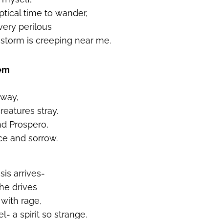
eptical time to wander,
very perilous
storm is creeping near me.
oem
away,
eatures stray.
nd Prospero,
ce and sorrow.
is arrives-
 he drives
 with rage,
- a spirit so strange.