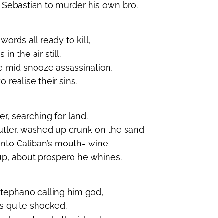
Sebastian to murder his own bro.
swords all ready to kill,
n the air still.
he mid snooze assassination,
 realise their sins.
er, searching for land.
tler, washed up drunk on the sand.
nto Caliban’s mouth- wine.
up, about prospero he whines.
Stephano calling him god,
is quite shocked.