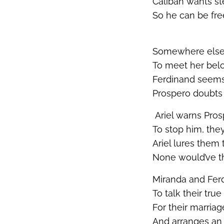
Caliban wants st
So he can be fre
Somewhere else,
To meet her bel
Ferdinand
seems
Prospero doubt
Ariel warns Pros
To stop him, they
Ariel lures them 
None
would’ve
t
Miranda and Fer
To talk their tru
For their marria
And arranges an 