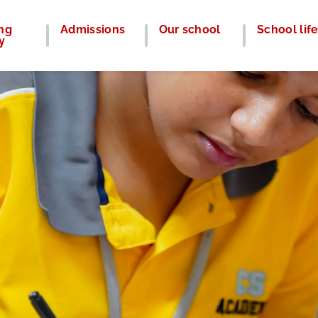
ng
Admissions
Our school
School lif
y