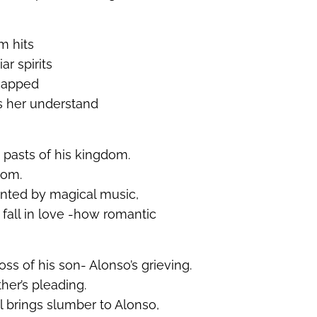
m hits
ar spirits
 snapped
s her understand
 pasts of his kingdom.
dom.
nted by magical music,
fall in love -how romantic
ss of his son- Alonso’s grieving.
her’s pleading.
l brings slumber to Alonso,