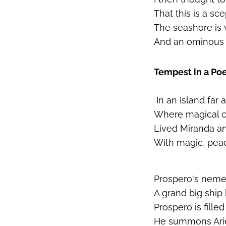
That this is a sc
The seashore is 
And an ominous 
Tempest in a P
In an Island far 
Where magical cr
Lived Miranda a
With magic, pea
Prospero's nemes
A grand big ship
Prospero is filled
He summons Ariel