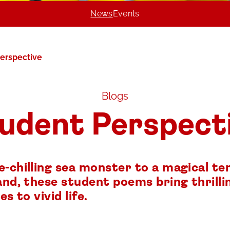
News
Events
erspective
Blogs
udent Perspect
e-chilling sea monster to a magical t
and, these student poems bring thrilli
es to vivid life.