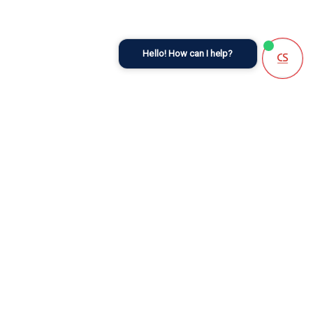
Hello! How can I help?