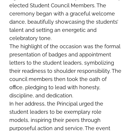
elected Student Council Members. The
ceremony began with a graceful welcome
dance, beautifully showcasing the students’
talent and setting an energetic and
celebratory tone.
The highlight of the occasion was the formal
presentation of badges and appointment
letters to the student leaders, symbolizing
their readiness to shoulder responsibility. The
council members then took the oath of
office, pledging to lead with honesty,
discipline, and dedication.
In her address, the Principal urged the
student leaders to be exemplary role
models, inspiring their peers through
purposeful action and service. The event