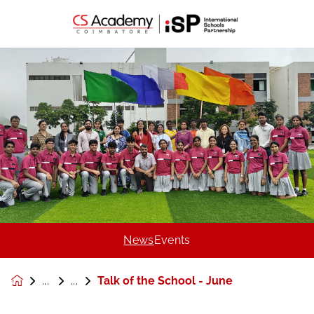
News
Events
Talk of the School - June