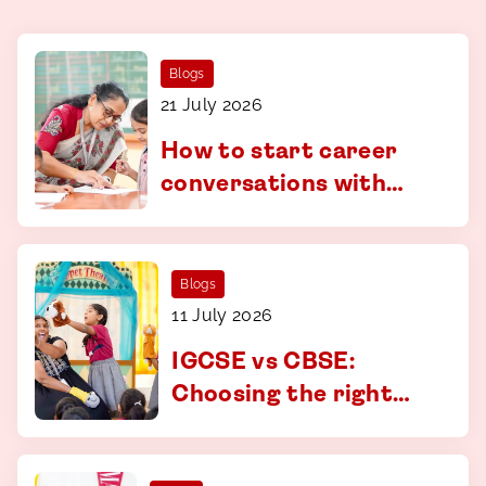
Blogs
21 July 2026
How to start career
conversations with
your child - a guide for
parents in Coimbatore
Blogs
11 July 2026
IGCSE vs CBSE:
Choosing the right
curriculum at CS
Academy, Coimbatore