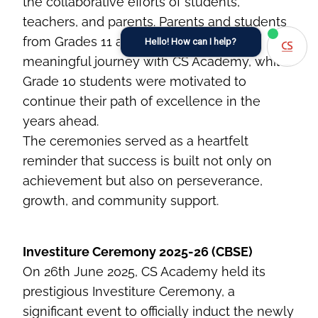
the collaborative efforts of students,
teachers, and parents. Parents and students
from Grades 11 and 12 reflected on their
Hello! How can I help?
meaningful journey with CS Academy, while
Grade 10 students were motivated to
continue their path of excellence in the
years ahead.
The ceremonies served as a heartfelt
reminder that success is built not only on
achievement but also on perseverance,
growth, and community support.
Investiture Ceremony 2025-26 (CBSE)
On 26th June 2025, CS Academy held its
prestigious Investiture Ceremony, a
significant event to officially induct the newly