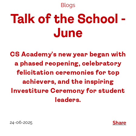
Blogs
Talk of the School -
June
CS Academy's new year began with
a phased reopening, celebratory
felicitation ceremonies for top
achievers, and the inspiring
Investiture Ceremony for student
leaders.
24-06-2025
Share