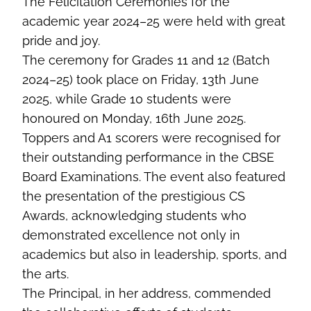
The Felicitation Ceremonies for the
academic year 2024–25 were held with great
pride and joy.
The ceremony for Grades 11 and 12 (Batch
2024–25) took place on Friday, 13th June
2025, while Grade 10 students were
honoured on Monday, 16th June 2025.
Toppers and A1 scorers were recognised for
their outstanding performance in the CBSE
Board Examinations. The event also featured
the presentation of the prestigious CS
Awards, acknowledging students who
demonstrated excellence not only in
academics but also in leadership, sports, and
the arts.
The Principal, in her address, commended