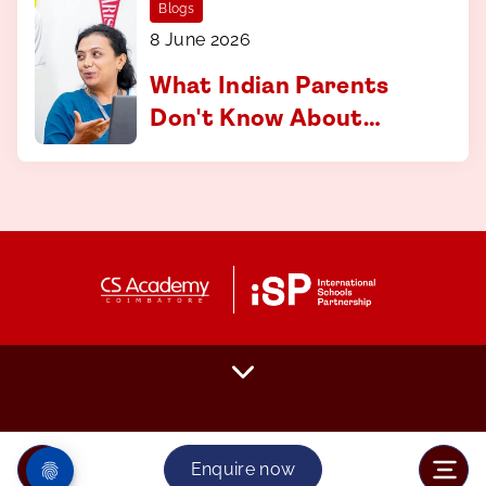
Blogs
8 June 2026
What Indian Parents
Don't Know About
Applying to
International
Universities And How
to Fix That
Enquire now