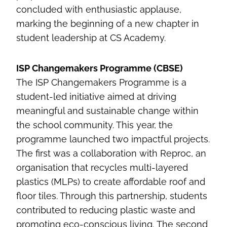
concluded with enthusiastic applause,
marking the beginning of a new chapter in
student leadership at CS Academy.
ISP Changemakers Programme (CBSE)
The ISP Changemakers Programme is a
student-led initiative aimed at driving
meaningful and sustainable change within
the school community. This year, the
programme launched two impactful projects.
The first was a collaboration with Reproc, an
organisation that recycles multi-layered
plastics (MLPs) to create affordable roof and
floor tiles. Through this partnership, students
contributed to reducing plastic waste and
promoting eco-conscious living. The second