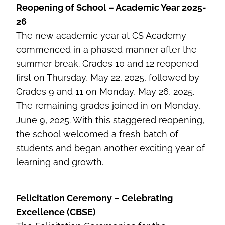
Reopening of School – Academic Year 2025-
26
The new academic year at CS Academy
commenced in a phased manner after the
summer break. Grades 10 and 12 reopened
first on Thursday, May 22, 2025, followed by
Grades 9 and 11 on Monday, May 26, 2025.
The remaining grades joined in on Monday,
June 9, 2025. With this staggered reopening,
the school welcomed a fresh batch of
students and began another exciting year of
learning and growth.
Felicitation Ceremony – Celebrating
Excellence (CBSE)