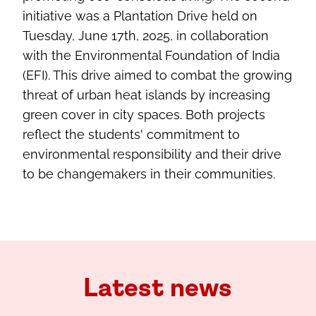
initiative was a Plantation Drive held on
Tuesday, June 17th, 2025, in collaboration
with the Environmental Foundation of India
(EFI). This drive aimed to combat the growing
threat of urban heat islands by increasing
green cover in city spaces. Both projects
reflect the students' commitment to
environmental responsibility and their drive
to be changemakers in their communities.
Latest news