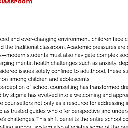
 classroom
paced and ever-changing environment, children face c
d the traditional classroom. Academic pressures are
ives—modern students must also navigate complex so
rging mental health challenges such as anxiety, dep
sidered issues solely confined to adulthood, these s
on among children and adolescents.
 perception of school counselling has transformed dr
 by stigma has evolved into a welcoming and appro
 counsellors not only as a resource for addressing
o as trusted guides who offer perspective and under
e’s challenges. This shift benefits the entire school 
lling support system also alleviates some of the pr