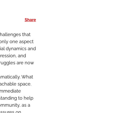
Share
hallenges that
 only one aspect
cial dynamics and
ression, and
truggles are now
amatically. What
achable space.
 immediate
standing to help
community, as a
essures on