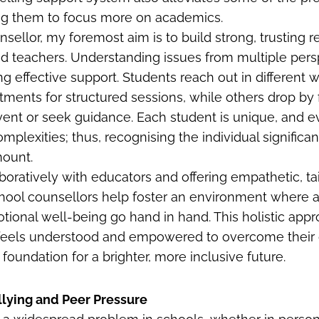
ing them to focus more on academics.
sellor, my foremost aim is to build strong, trusting r
d teachers. Understanding issues from multiple pers
ding effective support. Students reach out in differe
ments for structured sessions, while others drop by 
vent or seek guidance. Each student is unique, and ev
omplexities; thus, recognising the individual signific
mount.
boratively with educators and offering empathetic, ta
chool counsellors help foster an environment where
ional well-being go hand in hand. This holistic app
d feels understood and empowered to overcome their 
 foundation for a brighter, more inclusive future.
lying and Peer Pressure