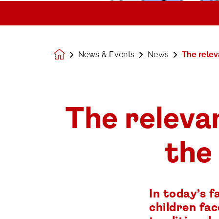
News & Events
News
The relev
Homepage
The relevan
the
In today’s 
children fa