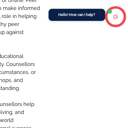
or online. Peer
 to make informed
Hello! How can I help?
 role in helping
thy peer
 up against
ducational
ty. Counsellors
rcumstances, or
shops, and
standing.
ounsellors help
lving, and
-world