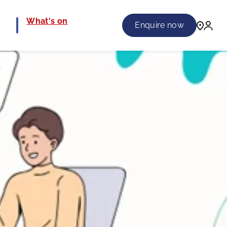
e
What's on
Enquire now