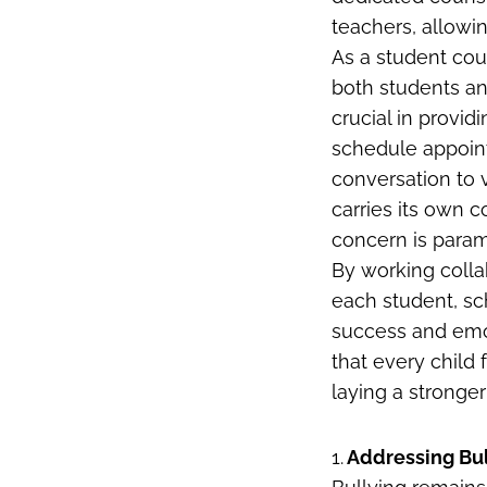
teachers, allow
As a student coun
both students an
crucial in provi
schedule appoint
conversation to 
carries its own c
concern is para
By working colla
each student, s
success and emot
that every chil
laying a stronger
1.
Addressing Bul