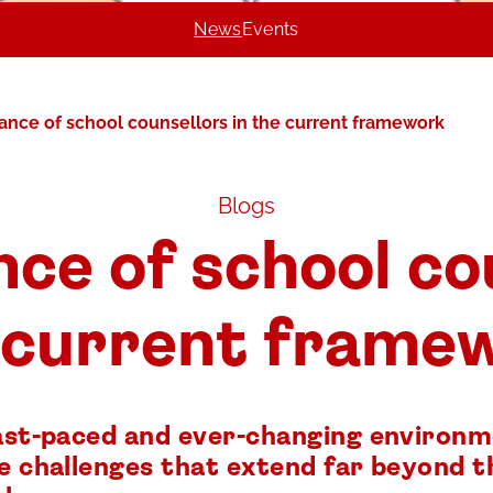
News
Events
ance of school counsellors in the current framework
Blogs
ce of school co
 current frame
fast-paced and ever-changing environm
ce challenges that extend far beyond t