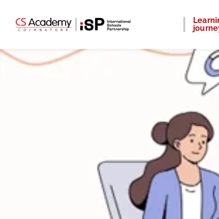
Learni
journe