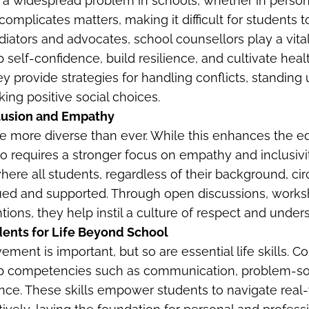
 a widespread problem in schools, whether in person 
 complicates matters, making it difficult for students
iators and advocates, school counsellors play a vital
 self-confidence, build resilience, and cultivate heal
ey provide strategies for handling conflicts, standing
ing positive social choices.
lusion and Empathy
e more diverse than ever. While this enhances the e
so requires a stronger focus on empathy and inclusivi
here all students, regardless of their background, ci
valued and supported. Through open discussions, work
tions, they help instil a culture of respect and under
dents for Life Beyond School
ent is important, but so are essential life skills. C
p competencies such as communication, problem-so
ence. These skills empower students to navigate real