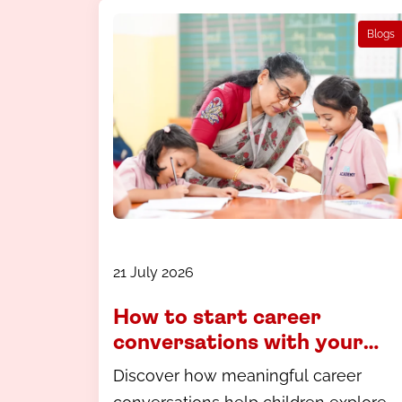
Blogs
21 July 2026
How to start career
conversations with your
child - a guide for parents in
Discover how meaningful career
Coimbatore