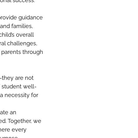
ional success.
 provide guidance
and families,
ild’s overall
ral challenges,
g parents through
—they are not
 student well-
a necessity for
eate an
d. Together, we
where every