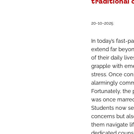
traditional
20-10-2025
In today’s fast-
extend far beyon
of their daily l
grapple with eme
stress. Once con
alarmingly comm
Fortunately, the
was once marred
Students now see
concerns but als
them navigate lif
dedicated counse