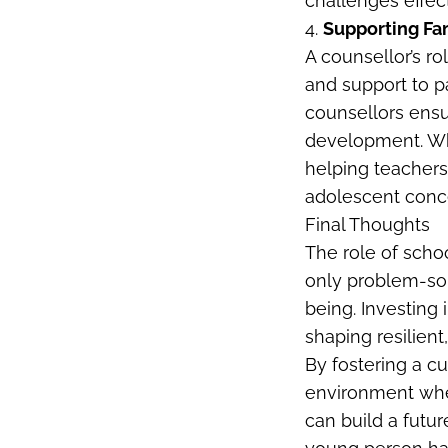
challenges effect
4.
Supporting Fa
A counsellor’s r
and support to p
counsellors ensu
development. Whe
helping teachers 
adolescent conce
Final Thoughts
The role of scho
only problem-sol
being. Investing
shaping resilien
By fostering a c
environment whe
can build a futu