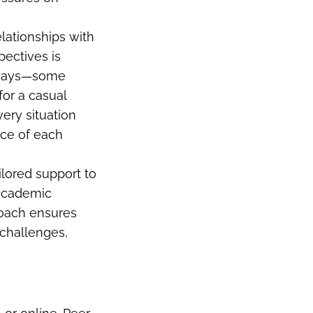
elationships with
pectives is
nt ways—some
for a casual
ery situation
ance of each
ilored support to
 academic
roach ensures
challenges,