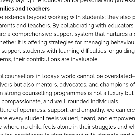
ively, laying the foundation for personal and profess
milies and Teachers
ole extends beyond working with students; they also
arents and teachers. By collaborating with educators 
re a comprehensive support system that nurtures a ch
ther it is offering strategies for managing behaviou
support students with learning difficulties, or guidin
rns, their contributions are invaluable.
ol counsellors in today’s world cannot be overstated
vers but also mentors, advocates, and champions of
 in strong counselling programmes is not a luxury but 
t, compassionate, and well-rounded individuals.
ulture of openness, support, and empathy, we can cr
re every student feels valued, heard, and empowere
re where no child feels alone in their struggles and 