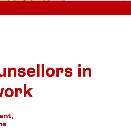
unsellors in
work
ent,
he