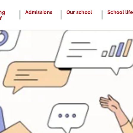
ng
Admissions
Our school
School lif
y