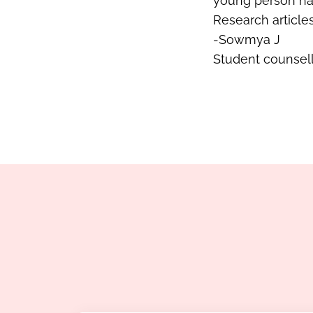
young person has
Research article
-Sowmya J
Student counsel