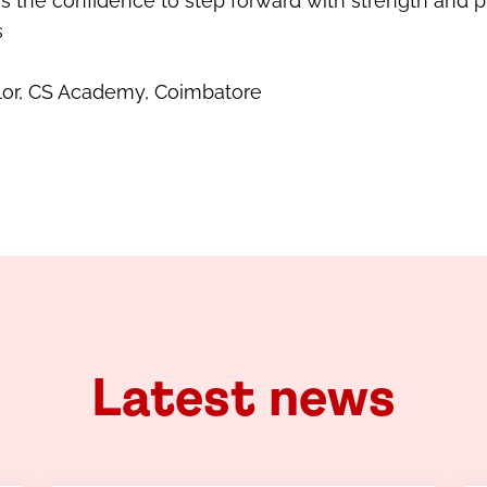
 the confidence to step forward with strength and p
s
lor, CS Academy, Coimbatore
Latest news