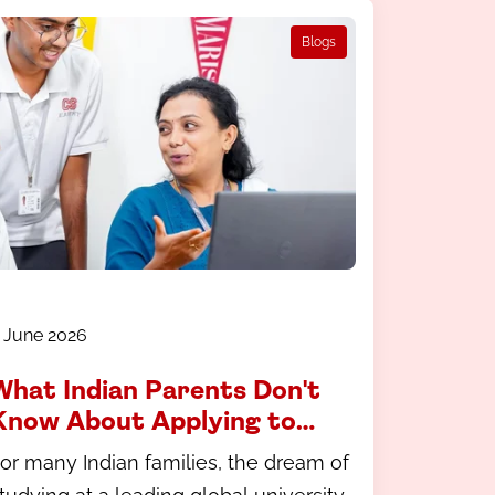
Blogs
 June 2026
What Indian Parents Don't
Know About Applying to
International Universities
or many Indian families, the dream of
And How to Fix That