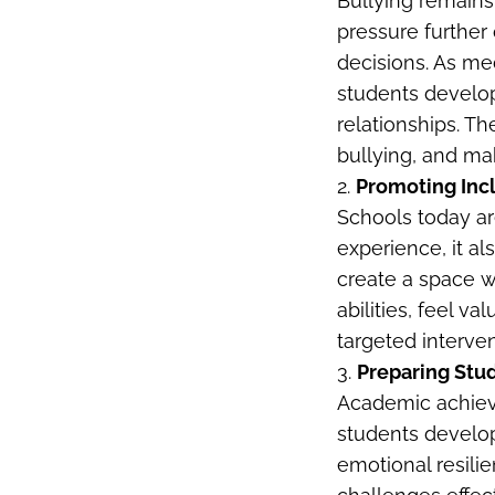
Bullying remains
pressure further
decisions. As med
students develop
relationships. Th
bullying, and mak
2.
Promoting Inc
Schools today ar
experience, it al
create a space w
abilities, feel 
targeted interven
3.
Preparing Stu
Academic achievem
students develo
emotional resili