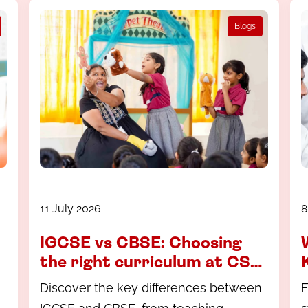
Blogs
11 July 2026
8
IGCSE vs CBSE: Choosing
the right curriculum at CS
Academy, Coimbatore
Discover the key differences between
F