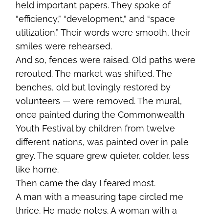
held important papers. They spoke of
“efficiency,” “development,” and “space
utilization.” Their words were smooth, their
smiles were rehearsed.
And so, fences were raised. Old paths were
rerouted. The market was shifted. The
benches, old but lovingly restored by
volunteers — were removed. The mural,
once painted during the Commonwealth
Youth Festival by children from twelve
different nations, was painted over in pale
grey. The square grew quieter, colder, less
like home.
Then came the day I feared most.
A man with a measuring tape circled me
thrice. He made notes. A woman with a