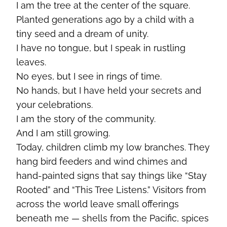
I am the tree at the center of the square.
Planted generations ago by a child with a
tiny seed and a dream of unity.
I have no tongue, but I speak in rustling
leaves.
No eyes, but I see in rings of time.
No hands, but I have held your secrets and
your celebrations.
I am the story of the community.
And I am still growing.
Today, children climb my low branches. They
hang bird feeders and wind chimes and
hand-painted signs that say things like “Stay
Rooted” and “This Tree Listens.” Visitors from
across the world leave small offerings
beneath me — shells from the Pacific, spices