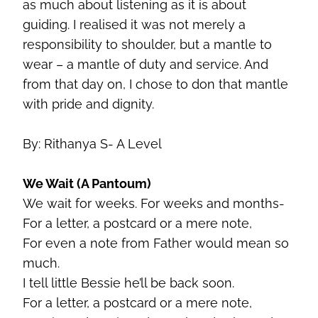
as much about listening as it is about
guiding. I realised it was not merely a
responsibility to shoulder, but a mantle to
wear – a mantle of duty and service. And
from that day on, I chose to don that mantle
with pride and dignity.
By: Rithanya S- A Level
We Wait (A Pantoum)
We wait for weeks. For weeks and months-
For a letter, a postcard or a mere note,
For even a note from Father would mean so
much.
I tell little Bessie he’ll be back soon.
For a letter, a postcard or a mere note,