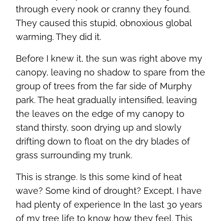
through every nook or cranny they found.
They caused this stupid, obnoxious global
warming. They did it.
Before I knew it, the sun was right above my
canopy, leaving no shadow to spare from the
group of trees from the far side of Murphy
park. The heat gradually intensified, leaving
the leaves on the edge of my canopy to
stand thirsty, soon drying up and slowly
drifting down to float on the dry blades of
grass surrounding my trunk.
This is strange. Is this some kind of heat
wave? Some kind of drought? Except, I have
had plenty of experience In the last 30 years
of my tree life to know how they feel. This