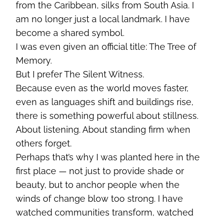
from the Caribbean, silks from South Asia. I
am no longer just a local landmark. I have
become a shared symbol.
I was even given an official title: The Tree of
Memory.
But I prefer The Silent Witness.
Because even as the world moves faster,
even as languages shift and buildings rise,
there is something powerful about stillness.
About listening. About standing firm when
others forget.
Perhaps that’s why I was planted here in the
first place — not just to provide shade or
beauty, but to anchor people when the
winds of change blow too strong. I have
watched communities transform, watched