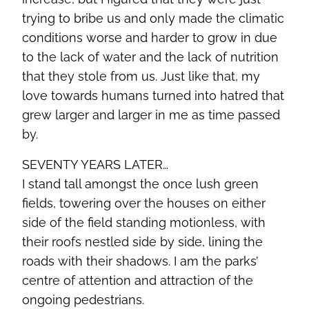
trying to bribe us and only made the climatic
conditions worse and harder to grow in due
to the lack of water and the lack of nutrition
that they stole from us. Just like that, my
love towards humans turned into hatred that
grew larger and larger in me as time passed
by.
SEVENTY YEARS LATER…
I stand tall amongst the once lush green
fields, towering over the houses on either
side of the field standing motionless, with
their roofs nestled side by side, lining the
roads with their shadows. I am the parks’
centre of attention and attraction of the
ongoing pedestrians.