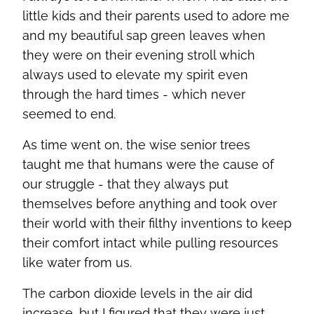
little kids and their parents used to adore me
and my beautiful sap green leaves when
they were on their evening stroll which
always used to elevate my spirit even
through the hard times - which never
seemed to end.
As time went on, the wise senior trees
taught me that humans were the cause of
our struggle - that they always put
themselves before anything and took over
their world with their filthy inventions to keep
their comfort intact while pulling resources
like water from us.
The carbon dioxide levels in the air did
increase, but I figured that they were just