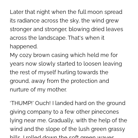
Later that night when the full moon spread
its radiance across the sky, the wind grew
stronger and stronger, blowing dried leaves
across the landscape. That's when it
happened.
My cozy brown casing which held me for
years now slowly started to loosen leaving
the rest of myself hurling towards the
ground, away from the protection and
nurture of my mother.
‘THUMP!’ Ouch! I landed hard on the ground
giving company to a few other pinecones
lying near me. Gradually, with the help of the
wind and the slope of the lush green grassy
hills, I rolled down the soft green waves