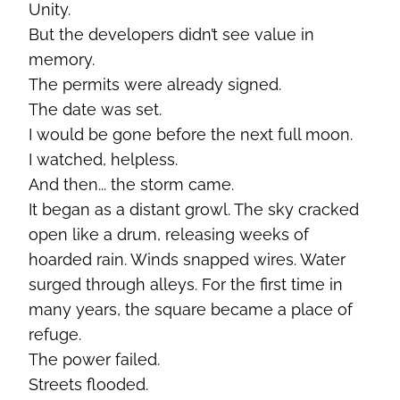
Unity.
But the developers didn’t see value in
memory.
The permits were already signed.
The date was set.
I would be gone before the next full moon.
I watched, helpless.
And then... the storm came.
It began as a distant growl. The sky cracked
open like a drum, releasing weeks of
hoarded rain. Winds snapped wires. Water
surged through alleys. For the first time in
many years, the square became a place of
refuge.
The power failed.
Streets flooded.