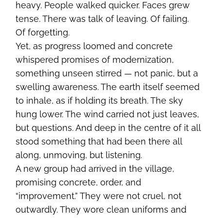
heavy. People walked quicker. Faces grew
tense. There was talk of leaving. Of failing.
Of forgetting.
Yet, as progress loomed and concrete
whispered promises of modernization,
something unseen stirred — not panic, but a
swelling awareness. The earth itself seemed
to inhale, as if holding its breath. The sky
hung lower. The wind carried not just leaves,
but questions. And deep in the centre of it all
stood something that had been there all
along, unmoving, but listening.
A new group had arrived in the village,
promising concrete, order, and
“improvement.” They were not cruel, not
outwardly. They wore clean uniforms and