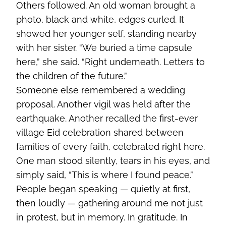
Others followed. An old woman brought a
photo, black and white, edges curled. It
showed her younger self, standing nearby
with her sister. “We buried a time capsule
here,” she said. “Right underneath. Letters to
the children of the future.”
Someone else remembered a wedding
proposal. Another vigil was held after the
earthquake. Another recalled the first-ever
village Eid celebration shared between
families of every faith, celebrated right here.
One man stood silently, tears in his eyes, and
simply said, “This is where I found peace.”
People began speaking — quietly at first,
then loudly — gathering around me not just
in protest, but in memory. In gratitude. In