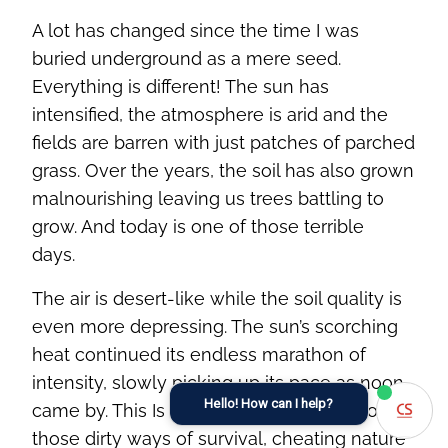
A lot has changed since the time I was
buried underground as a mere seed.
Everything is different! The sun has
intensified, the atmosphere is arid and the
fields are barren with just patches of parched
grass. Over the years, the soil has also grown
malnourishing leaving us trees battling to
grow. And today is one of those terrible
days.
The air is desert-like while the soil quality is
even more depressing. The sun’s scorching
heat continued its endless marathon of
intensity, slowly picking up its pace as noon
Hello! How can I help?
came by. This Is why I hated humans - for
those dirty ways of survival, cheating nature