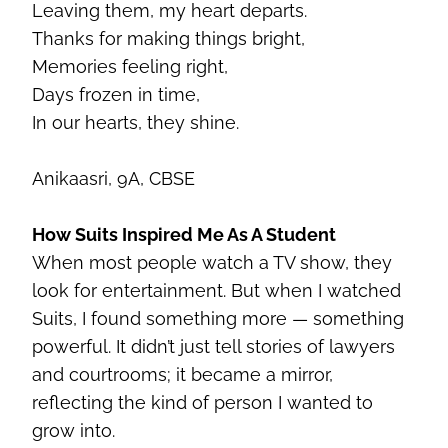
Leaving them, my heart departs.
Thanks for making things bright,
Memories feeling right,
Days frozen in time,
In our hearts, they shine.
Anikaasri
, 9A, CBSE
How Suits Inspired Me As A Student
When most people watch a TV show, they
look for entertainment. But when I watched
Suits, I found something more — something
powerful. It didn’t just tell stories of lawyers
and courtrooms; it became a mirror,
reflecting the kind of person I wanted to
grow into.