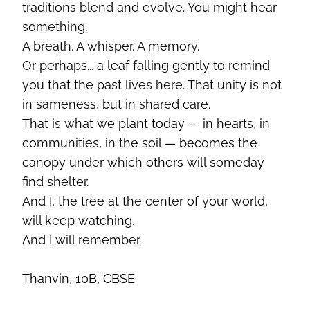
traditions blend and evolve. You might hear
something.
A breath. A whisper. A memory.
Or perhaps... a leaf falling gently to remind
you that the past lives here. That unity is not
in sameness, but in shared care.
That is what we plant today — in hearts, in
communities, in the soil — becomes the
canopy under which others will someday
find shelter.
And I, the tree at the center of your world,
will keep watching.
And I will remember.
Thanvin, 10B, CBSE