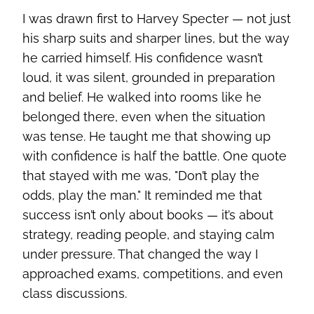
I was drawn first to Harvey Specter — not just
his sharp suits and sharper lines, but the way
he carried himself. His confidence wasn’t
loud, it was silent, grounded in preparation
and belief. He walked into rooms like he
belonged there, even when the situation
was tense. He taught me that showing up
with confidence is half the battle. One quote
that stayed with me was, "Don’t play the
odds, play the man." It reminded me that
success isn’t only about books — it’s about
strategy, reading people, and staying calm
under pressure. That changed the way I
approached exams, competitions, and even
class discussions.