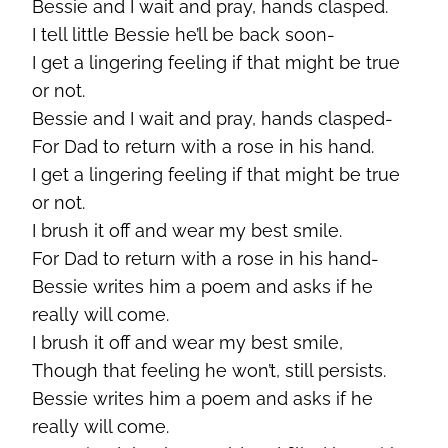
Bessie and I wait and pray, hands clasped.
I tell little Bessie he’ll be back soon-
I get a lingering feeling if that might be true
or not.
Bessie and I wait and pray, hands clasped-
For Dad to return with a rose in his hand.
I get a lingering feeling if that might be true
or not.
I brush it off and wear my best smile.
For Dad to return with a rose in his hand-
Bessie writes him a poem and asks if he
really will come.
I brush it off and wear my best smile,
Though that feeling he won’t, still persists.
Bessie writes him a poem and asks if he
really will come.