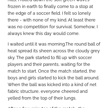
frozen in earth to finally come to a stop at
the edge of a soccer field. I felt so lonely
there - with none of my kind. At least there
was no competition for survival. Somehow, I
always knew this day would come.
I waited until it was morning.The round ball of
heat spread its sheen across the cloudy grey
sky. The park started to fill up with soccer
players and their parents, waiting for the
match to start. Once the match started, the
boys and girls started to kick the ball around.
When the ball was kicked into a kind of net
fabric structure, everyone cheered and
yelled from the top of their lungs.