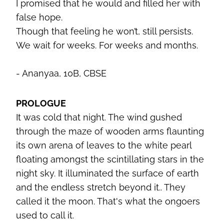
I promised that he would and filled her with
false hope.
Though that feeling he won’t, still persists.
We wait for weeks. For weeks and months.
- Ananyaa, 10B, CBSE
PROLOGUE
It was cold that night. The wind gushed
through the maze of wooden arms flaunting
its own arena of leaves to the white pearl
floating amongst the scintillating stars in the
night sky. It illuminated the surface of earth
and the endless stretch beyond it.. They
called it the moon. That's what the ongoers
used to call it.