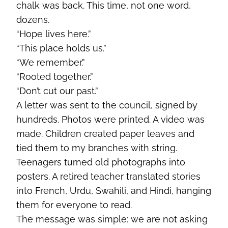
chalk was back. This time, not one word,
dozens.
“Hope lives here.”
“This place holds us.”
“We remember.”
“Rooted together.”
“Don’t cut our past.”
A letter was sent to the council, signed by
hundreds. Photos were printed. A video was
made. Children created paper leaves and
tied them to my branches with string.
Teenagers turned old photographs into
posters. A retired teacher translated stories
into French, Urdu, Swahili, and Hindi, hanging
them for everyone to read.
The message was simple: we are not asking