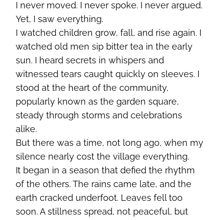
I never moved. I never spoke. I never argued.
Yet, I saw everything.
I watched children grow, fall, and rise again. I
watched old men sip bitter tea in the early
sun. I heard secrets in whispers and
witnessed tears caught quickly on sleeves. I
stood at the heart of the community,
popularly known as the garden square,
steady through storms and celebrations
alike.
But there was a time, not long ago, when my
silence nearly cost the village everything.
It began in a season that defied the rhythm
of the others. The rains came late, and the
earth cracked underfoot. Leaves fell too
soon. A stillness spread, not peaceful, but