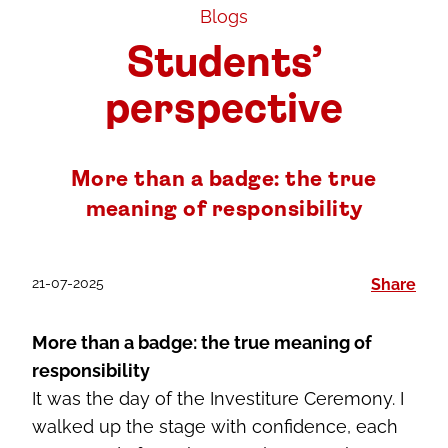
Blogs
Students’
perspective
More than a badge: the true
meaning of responsibility
21-07-2025
Share
More than a badge: the true meaning of
responsibility
It was the day of the Investiture Ceremony. I
walked up the stage with confidence, each