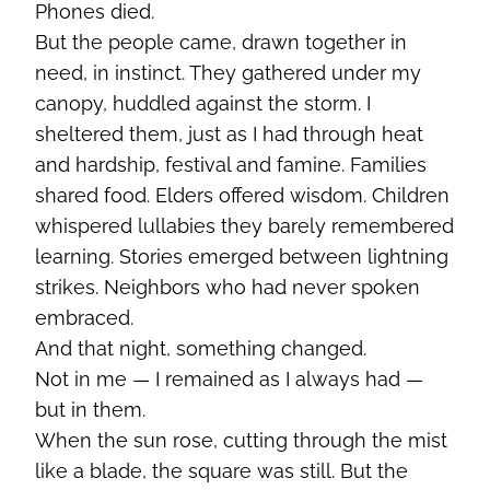
Phones died.
But the people came, drawn together in
need, in instinct. They gathered under my
canopy, huddled against the storm. I
sheltered them, just as I had through heat
and hardship, festival and famine. Families
shared food. Elders offered wisdom. Children
whispered lullabies they barely remembered
learning. Stories emerged between lightning
strikes. Neighbors who had never spoken
embraced.
And that night, something changed.
Not in me — I remained as I always had —
but in them.
When the sun rose, cutting through the mist
like a blade, the square was still. But the