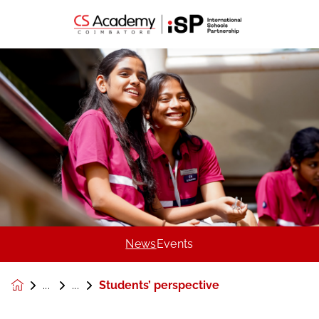
News
Events
Students’ perspective