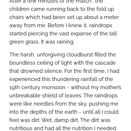
After a few minutes of the match, the
children came running back to the fold up
chairs which had been set up about a meter
away from me. Before I knew it, raindrops
started piercing the vast expanse of the tall
green grass. It was raining.
The harsh, unforgiving cloudburst filled the
boundless ceiling of light with the cascade
that drowned silence. For the first time, I had
experienced this thundering rainfall of the
19th century monsoon - without my mother’s
unbreakable shield of leaves. The raindrops
were like needles from the sky, pushing me
into the depths of the earth - until all I could
feel was dirt. Wet, damp dirt. The dirt was
nutritious and had all the nutrition I needed