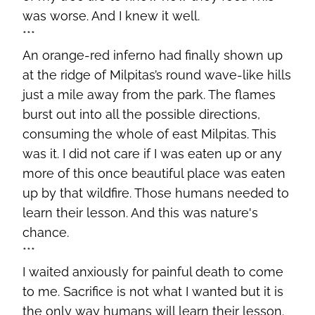
was worse. And I knew it well.
***
An orange-red inferno had finally shown up
at the ridge of Milpitas’s round wave-like hills
just a mile away from the park. The flames
burst out into all the possible directions,
consuming the whole of east Milpitas. This
was it. I did not care if I was eaten up or any
more of this once beautiful place was eaten
up by that wildfire. Those humans needed to
learn their lesson. And this was nature's
chance.
***
I waited anxiously for painful death to come
to me. Sacrifice is not what I wanted but it is
the only way humans will learn their lesson.