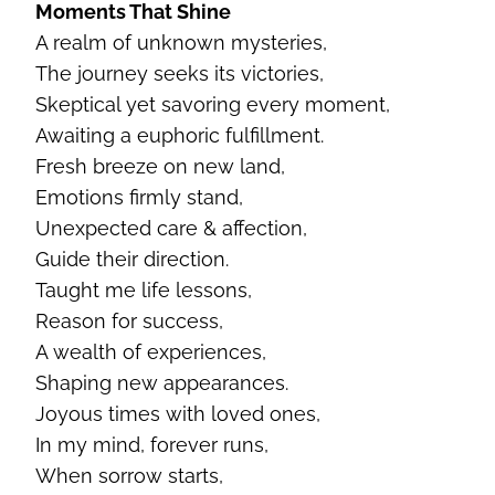
Moments That Shine
A realm of unknown mysteries,
The journey seeks its victories,
Skeptical yet savoring every moment,
Awaiting a euphoric fulfillment.
Fresh breeze on new land,
Emotions firmly stand,
Unexpected care & affection,
Guide their direction.
Taught me life lessons,
Reason for success,
A wealth of experiences,
Shaping new appearances.
Joyous times with loved ones,
In my mind, forever runs,
When sorrow starts,