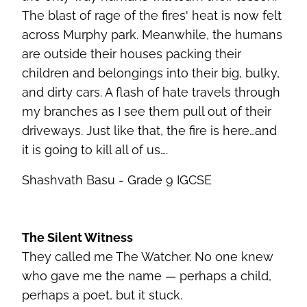
The blast of rage of the fires' heat is now felt
across Murphy park. Meanwhile, the humans
are outside their houses packing their
children and belongings into their big, bulky,
and dirty cars. A flash of hate travels through
my branches as I see them pull out of their
driveways. Just like that, the fire is here…and
it is going to kill all of us….
Shashvath Basu - Grade 9 IGCSE
The Silent Witness
They called me The Watcher. No one knew
who gave me the name — perhaps a child,
perhaps a poet, but it stuck.