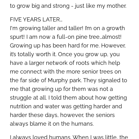
to grow big and strong - just like my mother.
FIVE YEARS LATER…
I'm growing taller and taller! I’m on a growth
spurt! I am now a full-on pine tree…almost!
Growing up has been hard for me. However,
it’s totally worth it. Once you grow up, you
have a larger network of roots which help
me connect with the more senior trees on
the far side of Murphy park. They signaled to
me that growing up for them was not a
struggle at all. I told them about how getting
nutrition and water was getting harder and
harder these days, however, the seniors
always blame it on the humans.
I always loved humans. When I was little, the