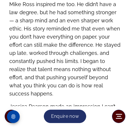
Mike Ross inspired me too. He didn’t have a
law degree, but he had something stronger
— a sharp mind and an even sharper work
ethic. His story reminded me that even when
you don’t have everything on paper, your
effort can still make the difference. He stayed
up late, worked through challenges, and
constantly pushed his limits. I began to
realize that talent means nothing without
effort, and that pushing yourself beyond
what you think you can do is how real
success happens.
Jessica Pearson made an impression I can’t
forget. She was power in motion — calm,
Enquire now
elegant, and always a few steps ahead. She