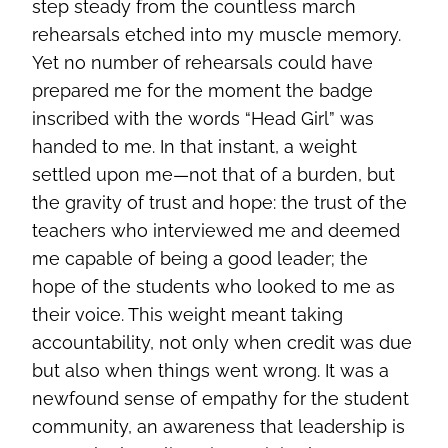
step steady from the countless march
rehearsals etched into my muscle memory.
Yet no number of rehearsals could have
prepared me for the moment the badge
inscribed with the words “Head Girl” was
handed to me. In that instant, a weight
settled upon me—not that of a burden, but
the gravity of trust and hope: the trust of the
teachers who interviewed me and deemed
me capable of being a good leader; the
hope of the students who looked to me as
their voice. This weight meant taking
accountability, not only when credit was due
but also when things went wrong. It was a
newfound sense of empathy for the student
community, an awareness that leadership is