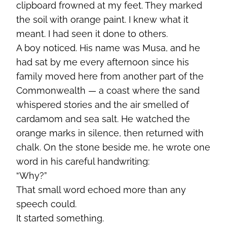
clipboard frowned at my feet. They marked
the soil with orange paint. I knew what it
meant. I had seen it done to others.
A boy noticed. His name was Musa, and he
had sat by me every afternoon since his
family moved here from another part of the
Commonwealth — a coast where the sand
whispered stories and the air smelled of
cardamom and sea salt. He watched the
orange marks in silence, then returned with
chalk. On the stone beside me, he wrote one
word in his careful handwriting:
“Why?”
That small word echoed more than any
speech could.
It started something.