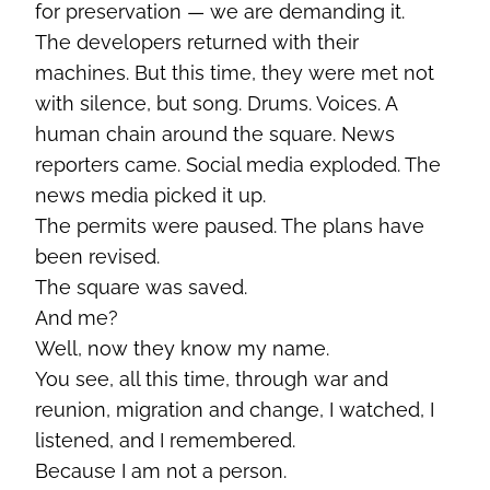
for preservation — we are demanding it.
The developers returned with their
machines. But this time, they were met not
with silence, but song. Drums. Voices. A
human chain around the square. News
reporters came. Social media exploded. The
news media picked it up.
The permits were paused. The plans have
been revised.
The square was saved.
And me?
Well, now they know my name.
You see, all this time, through war and
reunion, migration and change, I watched, I
listened, and I remembered.
Because I am not a person.