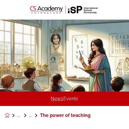
News
Events
The power of teaching