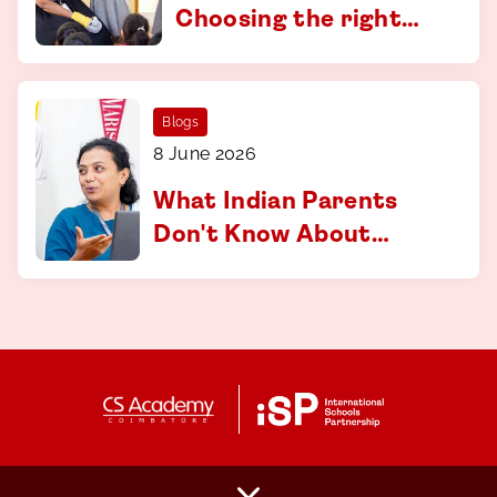
Choosing the right
curriculum at CS
Academy, Coimbatore
Blogs
8 June 2026
What Indian Parents
Don't Know About
Applying to
International
Universities And How
to Fix That