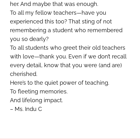
her. And maybe that was enough.
To all my fellow teachers—have you
experienced this too? That sting of not
remembering a student who remembered
you so dearly?
To all students who greet their old teachers
with love—thank you. Even if we don’t recall
every detail, know that you were (and are)
cherished.
Here’s to the quiet power of teaching.
To fleeting memories.
And lifelong impact.
– Ms. Indu C