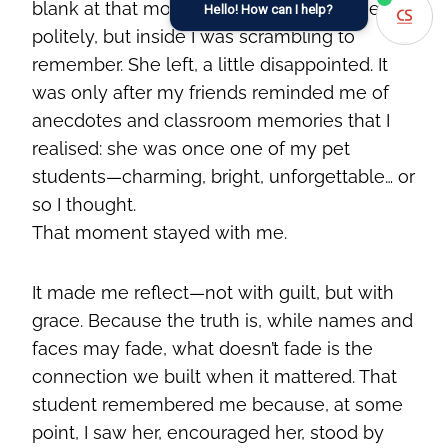
blank at that moment. I smiled, responded
Hello! How can I help?
politely, but inside I was scrambling to
remember. She left, a little disappointed. It
was only after my friends reminded me of
anecdotes and classroom memories that I
realised: she was once one of my pet
students—charming, bright, unforgettable… or
so I thought.
That moment stayed with me.
It made me reflect—not with guilt, but with
grace. Because the truth is, while names and
faces may fade, what doesn’t fade is the
connection we built when it mattered. That
student remembered me because, at some
point, I saw her, encouraged her, stood by