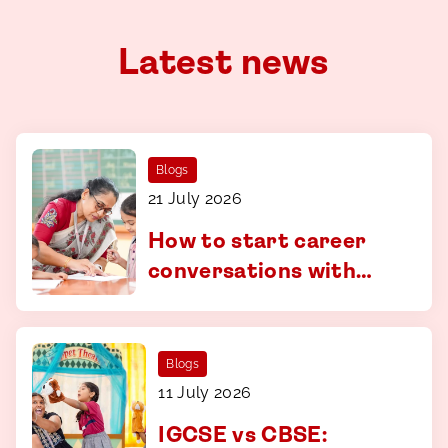
Latest news
Blogs
21 July 2026
How to start career
conversations with
your child - a guide for
parents in Coimbatore
Blogs
11 July 2026
IGCSE vs CBSE: