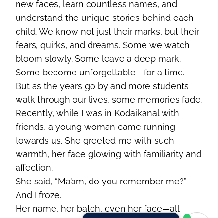
new faces, learn countless names, and
understand the unique stories behind each
child. We know not just their marks, but their
fears, quirks, and dreams. Some we watch
bloom slowly. Some leave a deep mark.
Some become unforgettable—for a time.
But as the years go by and more students
walk through our lives, some memories fade.
Recently, while I was in Kodaikanal with
friends, a young woman came running
towards us. She greeted me with such
warmth, her face glowing with familiarity and
affection.
She said, “Ma’am, do you remember me?”
And I froze.
Her name, her batch, even her face—all