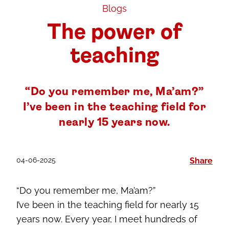
Blogs
The power of
teaching
“Do you remember me, Ma’am?”
I’ve been in the teaching field for
nearly 15 years now.
04-06-2025
Share
“Do you remember me, Ma’am?”
I’ve been in the teaching field for nearly 15
years now. Every year, I meet hundreds of